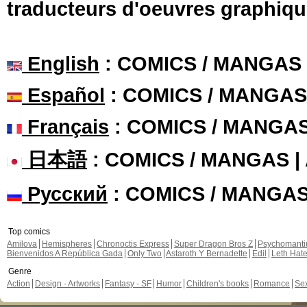
traducteurs d'oeuvres graphiqu
English
: COMICS / MANGAS
Español
: COMICS / MANGAS
Français
: COMICS / MANGA
日本語
: COMICS / MANGAS 
Русский
: COMICS / MANGA
Top comics
Amilova
Hemispheres
Chronoctis Express
Super Dragon Bros Z
Psychomant
Bienvenidos A República Gada
Only Two
Astaroth Y Bernadette
Edil
Leth Hat
Genre
Action
Design - Artworks
Fantasy - SF
Humor
Children's books
Romance
Se