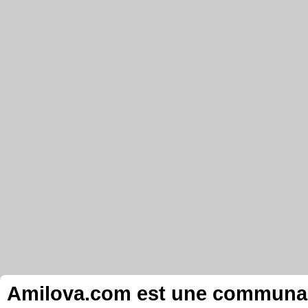
Amilova.com est une communauté