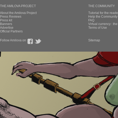
THE AMILOVA PROJECT
THE COMMUNITY
About the Amilova Project
Tutorial for the reade
Press Reviews
Help the Community 
Press kit
FAQ
Banners
Virtual currency : th
Advertise
Terms of Use
Official Partners
Follow Amilova on
Sitemap