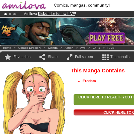
Comics, mangas, community!
Amilova
Kickstarter is now LIVE
!.
Premium membership from
3.95 euros
per month !
Get membership
Already 100000
members
and 1000
comics & mangas!
.
Home
>
Comics Directory
>
Manga
>
Action
>
Ayo
>
Ch. 1
>
P. 38
Favourites
Share
Full screen
Thumbnails
This Manga Contains
Erotism
CLICK HERE TO READ IF YOU
CLICK HERE TO