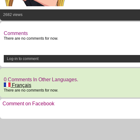
2682 views
Comments
There are no comments for now.
Log-in to comment
0 Comments In Other Languages.
Français
There are no comments for now.
Comment on Facebook