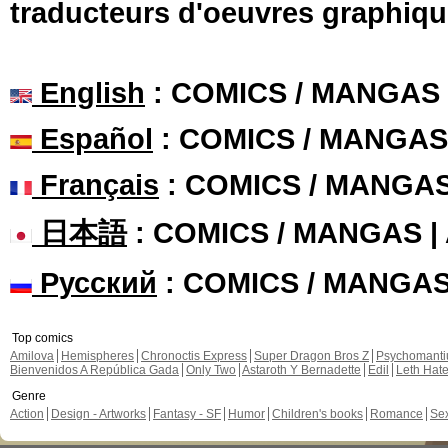
traducteurs d'oeuvres graphiqu
English
: COMICS / MANGAS
Español
: COMICS / MANGAS
Français
: COMICS / MANGA
日本語
: COMICS / MANGAS 
Русский
: COMICS / MANGA
Top comics
Amilova
Hemispheres
Chronoctis Express
Super Dragon Bros Z
Psychomant
Bienvenidos A República Gada
Only Two
Astaroth Y Bernadette
Edil
Leth Hat
Genre
Action
Design - Artworks
Fantasy - SF
Humor
Children's books
Romance
Se