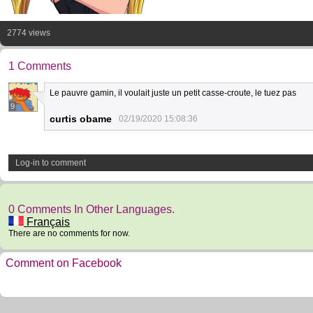
2774 views
1 Comments
Le pauvre gamin, il voulait juste un petit casse-croute, le tuez pas
9
curtis obame
02/19/2020 15:08:36
Log-in to comment
0 Comments In Other Languages.
Français
There are no comments for now.
Comment on Facebook