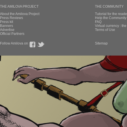
THE AMILOVA PROJECT
THE COMMUNITY
About the Amilova Project
Tutorial for the reade
Press Reviews
Help the Community 
Press kit
FAQ
Banners
Virtual currency : th
Advertise
Terms of Use
Official Partners
Follow Amilova on
Sitemap