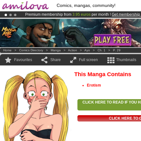
Comics, mangas, community!
Premium membership from
3.95 euros
per month !
Get membership
Already 100000
members
and 1000
comics & mangas!
.
Amilova
Kickstarter is now LIVE
!.
Home
>
Comics Directory
>
Manga
>
Action
>
Ayo
>
Ch. 1
>
P. 29
Favourites
Share
Full screen
Thumbnails
This Manga Contains
Erotism
CLICK HERE TO READ IF YOU
CLICK HERE TO