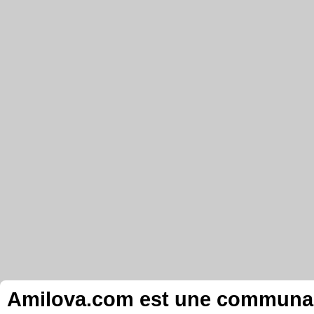
Amilova.com est une communauté