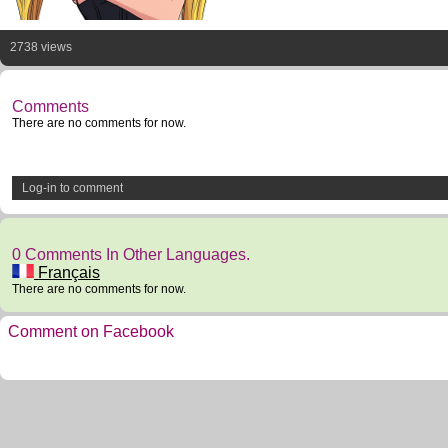
2738 views
Comments
There are no comments for now.
Log-in to comment
0 Comments In Other Languages.
Français
There are no comments for now.
Comment on Facebook