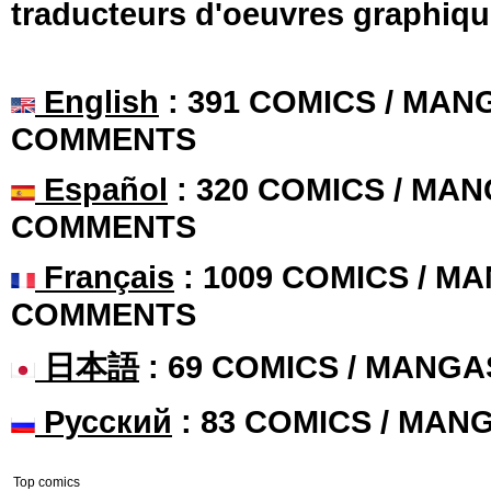
traducteurs d'oeuvres graphiqu
English
: 391 COMICS / MANG
COMMENTS
Español
: 320 COMICS / MAN
COMMENTS
Français
: 1009 COMICS / MA
COMMENTS
日本語
: 69 COMICS / MANGA
Русский
: 83 COMICS / MAN
Top comics