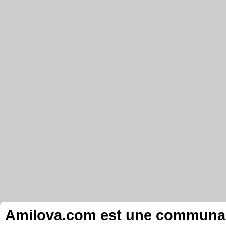
Amilova.com est une communauté