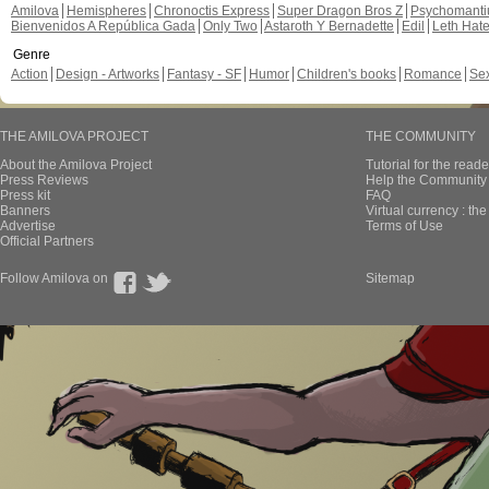
Amilova
Hemispheres
Chronoctis Express
Super Dragon Bros Z
Psychomant
Bienvenidos A República Gada
Only Two
Astaroth Y Bernadette
Edil
Leth Hat
Genre
Action
Design - Artworks
Fantasy - SF
Humor
Children's books
Romance
Se
THE AMILOVA PROJECT
THE COMMUNITY
About the Amilova Project
Tutorial for the reade
Press Reviews
Help the Community 
Press kit
FAQ
Banners
Virtual currency : th
Advertise
Terms of Use
Official Partners
Follow Amilova on
Sitemap