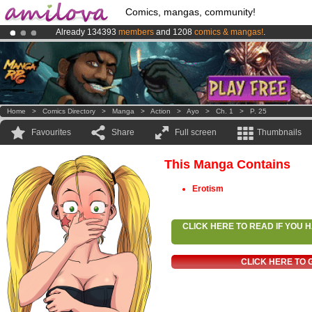
Comics, mangas, community!
Already 134393
members
and 1208
comics & mangas!
.
Amilova
Kickstarter is now LIVE
!.
Premium membership from
3.95 euros
per month !
Get membership
Home
>
Comics Directory
>
Manga
>
Action
>
Ayo
>
Ch. 1
>
P. 25
Favourites
Share
Full screen
Thumbnails
This Manga Contains
Erotism
CLICK HERE TO READ IF YOU
CLICK HERE TO