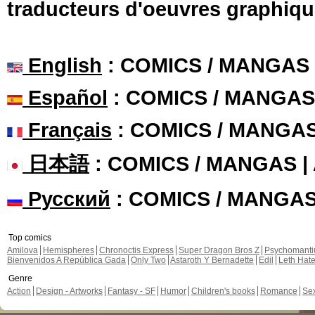
traducteurs d'oeuvres graphiqu
English
: COMICS / MANGAS
Español
: COMICS / MANGAS
Français
: COMICS / MANGA
日本語
: COMICS / MANGAS 
Русский
: COMICS / MANGA
Top comics
Amilova
Hemispheres
Chronoctis Express
Super Dragon Bros Z
Psychomant
Bienvenidos A República Gada
Only Two
Astaroth Y Bernadette
Edil
Leth Hat
Genre
Action
Design - Artworks
Fantasy - SF
Humor
Children's books
Romance
Se