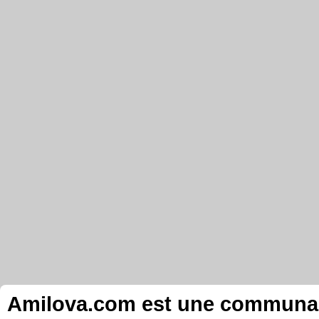
Amilova.com est une communauté