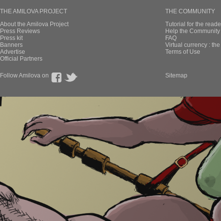
THE AMILOVA PROJECT
THE COMMUNITY
About the Amilova Project
Tutorial for the reade
Press Reviews
Help the Community 
Press kit
FAQ
Banners
Virtual currency : th
Advertise
Terms of Use
Official Partners
Follow Amilova on
Sitemap