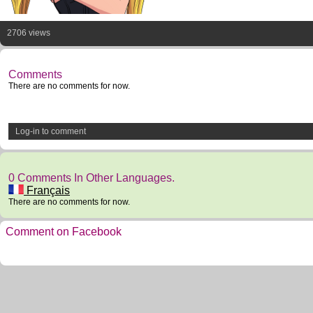
2706 views
Comments
There are no comments for now.
Log-in to comment
0 Comments In Other Languages.
Français
There are no comments for now.
Comment on Facebook