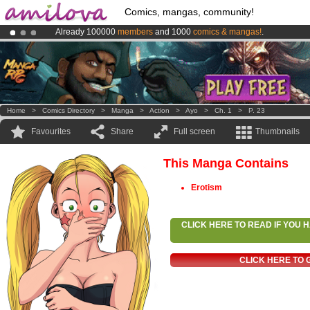
Comics, mangas, community!
Already 100000
members
and 1000
comics & mangas!
.
Amilova
Kickstarter is now LIVE
!.
Premium membership from
3.95 euros
per month !
Get membership
Home
>
Comics Directory
>
Manga
>
Action
>
Ayo
>
Ch. 1
>
P. 23
Favourites
Share
Full screen
Thumbnails
This Manga Contains
Erotism
CLICK HERE TO READ IF YOU
CLICK HERE TO