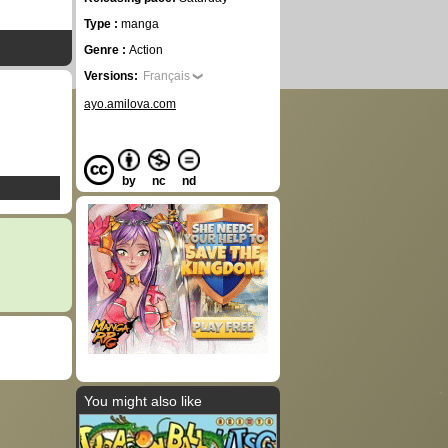
Type :
manga
Genre :
Action
Versions:
Français
ayo.amilova.com
by
nc
nd
You might also like