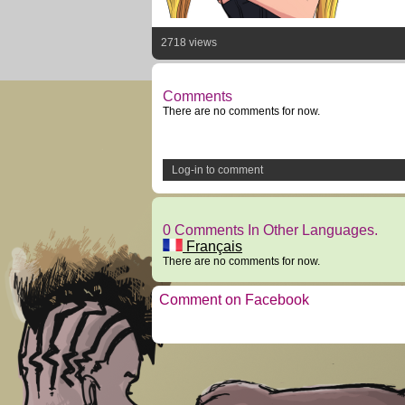
2718 views
Comments
There are no comments for now.
Log-in to comment
0 Comments In Other Languages.
Français
There are no comments for now.
Comment on Facebook