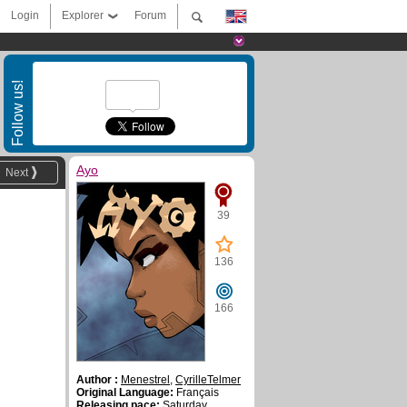
Login
Explorer
Forum
Follow us!
Ayo
Next
39
136
166
Author :
Menestrel
,
CyrilleTelmer
Original Language:
Français
Releasing pace:
Saturday