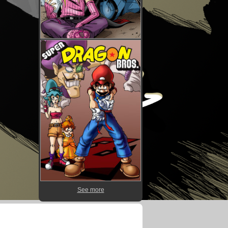
See more