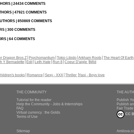
UTHORS | 24434 COMMENTS
UTHORS | 47921 COMMENTS
 AUTHORS | 850869 COMMENTS
ORS | 300 COMMENTS
HORS | 64 COMMENTS
r Dragon Bros Z
Psychomantium
Tokio Libido
Arkham Roots
The Heart Of Earth
th Y Bernadette
Edil
Leth Hate
Run 8
Coeur D'aigle
Wild
hildren's books
Romance
Sexy - XXX
Thriller
Yaoi - Boys love
THE COMMUNITY
THE AUT
Tutorial for the reader
Publish Y
Help the Community - Jobs & Internships
Publish an
FAQ
Fair Trad
Virtual currency : the Golds
CC B
Terms of Use
Sitemap
Amilova.c