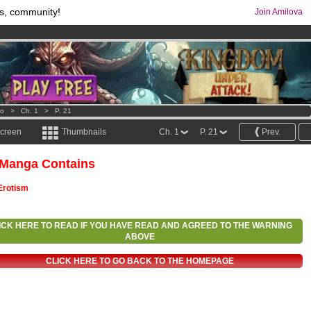
s, community!
Join Amilova
comics & mangas!
.
os
per month !
Get membership now
o
>
Ch. 1
>
P. 21
screen
Thumbnails
Ch. 1
P. 21
Prev.
 Manga Contains
Erotism
ICK HERE TO READ IF YOU HAVE READ AND AGREED TO THE WARNING
ABOVE
CLICK HERE TO GO BACK TO THE HOMEPAGE