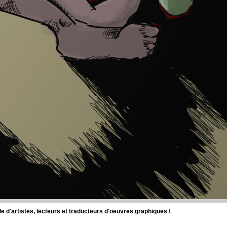
d'artistes, lecteurs et traducteurs d'oeuvres graphiques !