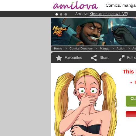
Comics, manga
Amilova
Kickstarter is now LIVE
!.
Already 100000
members
and 1000
Premium membership from
3.95 eur
Home
>
Comics Directory
>
Manga
>
Action
>
Ay
Favourites
Share
Full 
This
CL