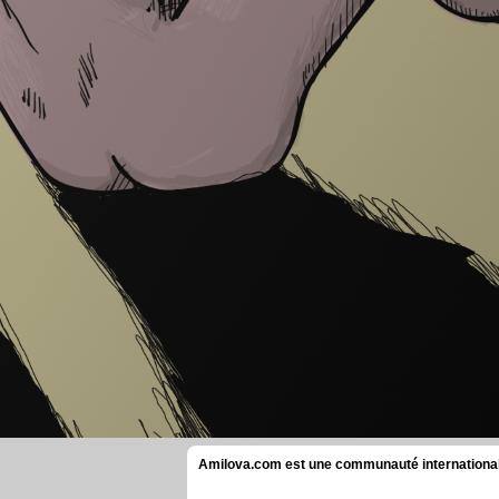
Amilova.com est une communauté internationale 