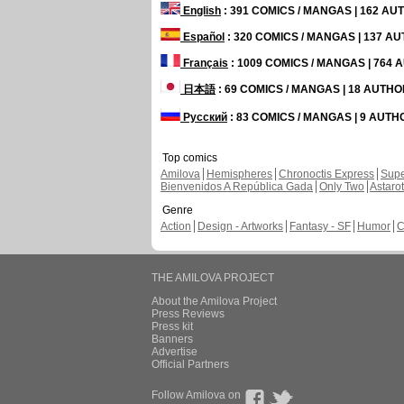
English
: 391 COMICS / MANGAS | 162 A
Español
: 320 COMICS / MANGAS | 137 A
Français
: 1009 COMICS / MANGAS | 764
日本語
: 69 COMICS / MANGAS | 18 AUTH
Русский
: 83 COMICS / MANGAS | 9 AUT
Top comics
Amilova
Hemispheres
Chronoctis Express
Supe
Bienvenidos A República Gada
Only Two
Astaro
Genre
Action
Design - Artworks
Fantasy - SF
Humor
C
THE AMILOVA PROJECT
About the Amilova Project
Press Reviews
Press kit
Banners
Advertise
Official Partners
Follow Amilova on