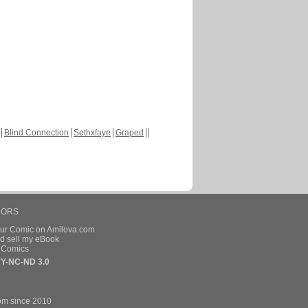
Blind Connection
Sethxfaye
Graped
HORS
our Comic on Amilova.com
d sell my eBook
e Comics
Y-NC-ND 3.0
om since 2010