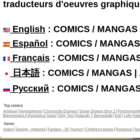
traducteurs d'oeuvres graphiqu
English
: COMICS / MANGAS
Español
: COMICS / MANGAS
Français
: COMICS / MANGA
日本語
: COMICS / MANGAS 
Русский
: COMICS / MANGA
Top comics
Amilova
Hemispheres
Chronoctis Express
Super Dragon Bros Z
Psychomant
Bienvenidos A República Gada
Only Two
Astaroth Y Bernadette
Edil
Leth Hat
Genre
Action
Design - Artworks
Fantasy - SF
Humor
Children's books
Romance
Se