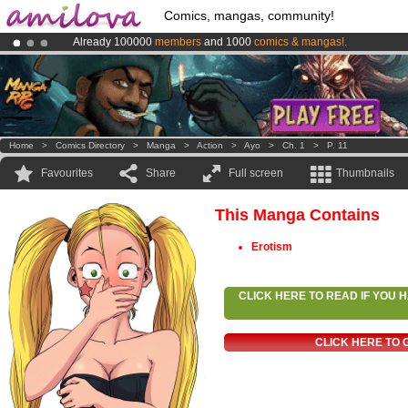
Comics, mangas, community!
Already 100000
members
and 1000
comics & mangas!
.
Premium membership from
3.95 euros
per month !
Get membership
Amilova
Kickstarter is now LIVE
!.
Home
>
Comics Directory
>
Manga
>
Action
>
Ayo
>
Ch. 1
>
P. 11
Favourites
Share
Full screen
Thumbnails
This Manga Contains
Erotism
CLICK HERE TO READ IF YOU
CLICK HERE TO