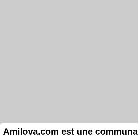
Amilova.com est une communauté