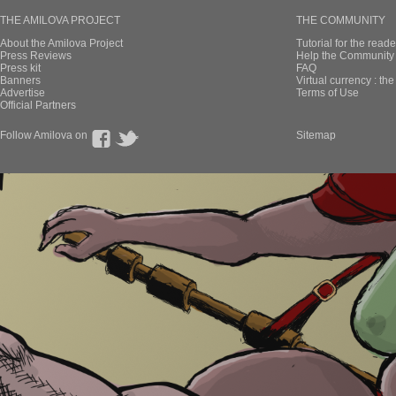
THE AMILOVA PROJECT
THE COMMUNITY
About the Amilova Project
Tutorial for the reade
Press Reviews
Help the Community 
Press kit
FAQ
Banners
Virtual currency : th
Advertise
Terms of Use
Official Partners
Follow Amilova on
Sitemap