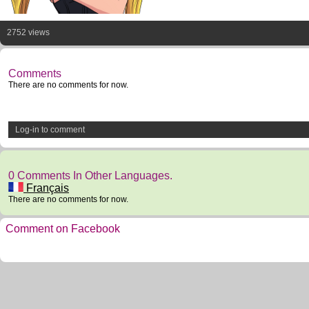
2752 views
Comments
There are no comments for now.
Log-in to comment
0 Comments In Other Languages.
Français
There are no comments for now.
Comment on Facebook