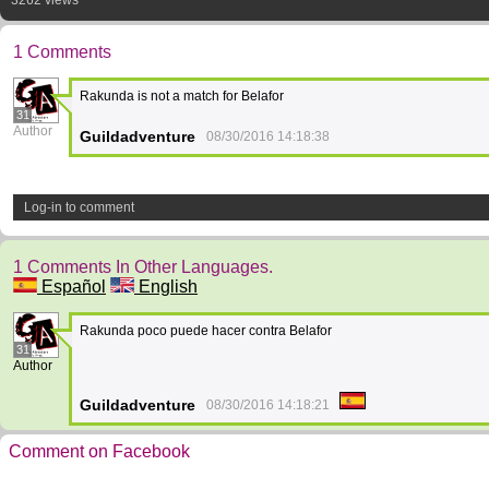
3262 views
1 Comments
Rakunda is not a match for Belafor
31
Author
Guildadventure
08/30/2016 14:18:38
Log-in to comment
1 Comments In Other Languages.
Español
English
Rakunda poco puede hacer contra Belafor
31
Author
Guildadventure
08/30/2016 14:18:21
Comment on Facebook