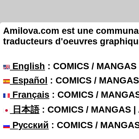
Amilova.com est une communauté
traducteurs d'oeuvres graphiqu
English
: COMICS / MANGAS
Español
: COMICS / MANGAS
Français
: COMICS / MANGA
日本語
: COMICS / MANGAS 
Русский
: COMICS / MANGA