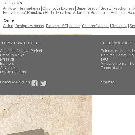
Top comics
Amilova
Hemispheres
Chronoctis Express
Super Dragon Bros Z
Psychomant
Bienvenidos A República Gada
Only Two
Astaroth Y Bernadette
Edil
Leth Hat
Genre
Action
Design - Artworks
Fantasy - SF
Humor
Children's books
Romance
Se
THE AMILOVA PROJECT
THE COMMUNITY
About the Amilova Project
Tutorial for the reade
Press Reviews
Help the Community 
Press kit
FAQ
Banners
Virtual currency : th
Advertise
Terms of Use
Official Partners
Follow Amilova on
Sitemap