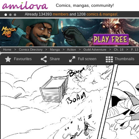
Comics, mangas, community!
Already 134393
members
and 1208
comics & mangas!
.
Premium membership from
3.95 euros
per month !
Get membership
Amilova
Kickstarter is now LIVE
!.
Home
>
Comics Directory
>
Manga
>
Action
>
Guild Adventure
>
Ch. 18
>
P. 13
Favourites
Share
Full screen
Thumbnails