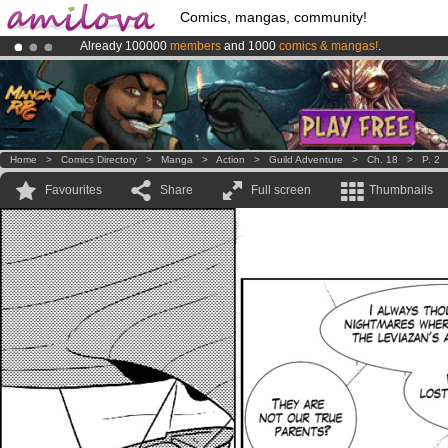
Comics, mangas, community!
Already 100000
members
and 1000
comics & mangas!
.
Premium membership from
3.95 euros
per month !
Get membership
Amilova
Kickstarter is now LIVE
!.
Home
>
Comics Directory
>
Manga
>
Action
>
Guild Adventure
>
Ch. 18
>
P. 2
Favourites
Share
Full screen
Thumbnails