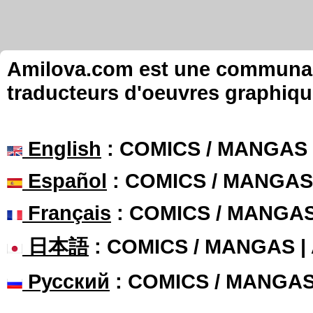
Amilova.com est une communauté
traducteurs d'oeuvres graphiqu
English
: COMICS / MANGAS
Español
: COMICS / MANGAS
Français
: COMICS / MANGA
日本語
: COMICS / MANGAS 
Русский
: COMICS / MANGA