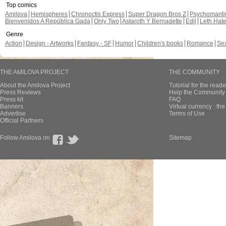
Top comics
Amilova
Hemispheres
Chronoctis Express
Super Dragon Bros Z
Psychomant
Bienvenidos A República Gada
Only Two
Astaroth Y Bernadette
Edil
Leth Hat
Genre
Action
Design - Artworks
Fantasy - SF
Humor
Children's books
Romance
Se
THE AMILOVA PROJECT
THE COMMUNITY
About the Amilova Project
Tutorial for the reade
Press Reviews
Help the Community 
Press kit
FAQ
Banners
Virtual currency : th
Advertise
Terms of Use
Official Partners
Follow Amilova on
Sitemap