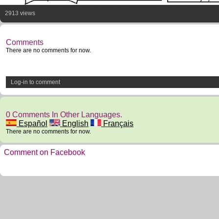
2913 views
Comments
There are no comments for now.
Log-in to comment
0 Comments In Other Languages.
Español
English
Français
There are no comments for now.
Comment on Facebook