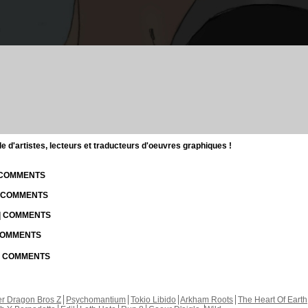
d'artistes, lecteurs et traducteurs d'oeuvres graphiques !
| COMMENTS
| COMMENTS
 | COMMENTS
 COMMENTS
 | COMMENTS
r Dragon Bros Z
Psychomantium
Tokio Libido
Arkham Roots
The Heart Of Earth