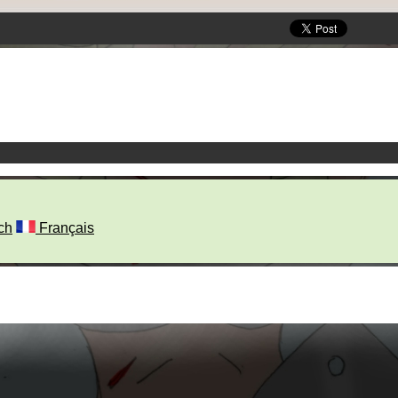
ch
Français