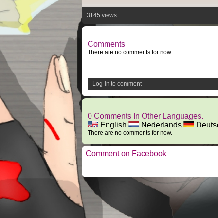
3145 views
Comments
There are no comments for now.
Log-in to comment
0 Comments In Other Languages.
English
Nederlands
Deuts
There are no comments for now.
Comment on Facebook