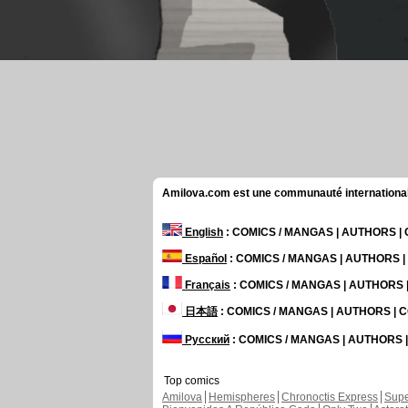
Amilova.com est une communauté internationale 
English
: COMICS / MANGAS | AUTHORS 
Español
: COMICS / MANGAS | AUTHORS 
Français
: COMICS / MANGAS | AUTHORS
日本語
: COMICS / MANGAS | AUTHORS |
Русский
: COMICS / MANGAS | AUTHORS
Top comics
Amilova
Hemispheres
Chronoctis Express
Supe