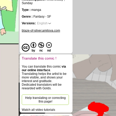
Sunday
Type :
manga
Genre :
Fantasy - SF
Versions:
English
blaze-of-silver.amilova.com
by
nc
nd
Translate this comic !
You can translate this comic
via
our online interface
.
Translating helps the artist to be
more visible, and shows your
interest and gratitude.
Dedicated translators will be
rewarded with Golds.
Help translating or correcting
this page!
Watch all video tutorials