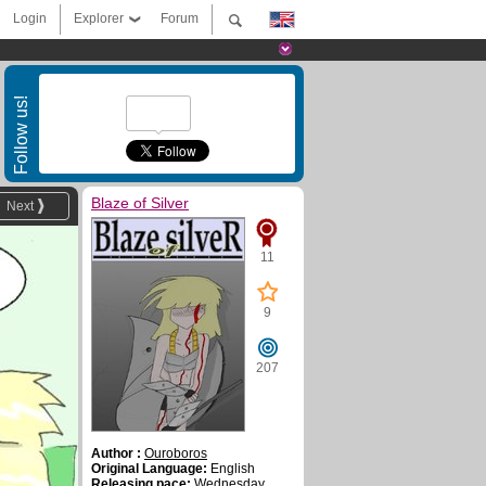
Login
Explorer
Forum
Follow us!
Blaze of Silver
Next
11
9
207
Author :
Ouroboros
Original Language:
English
Releasing pace:
Wednesday ,