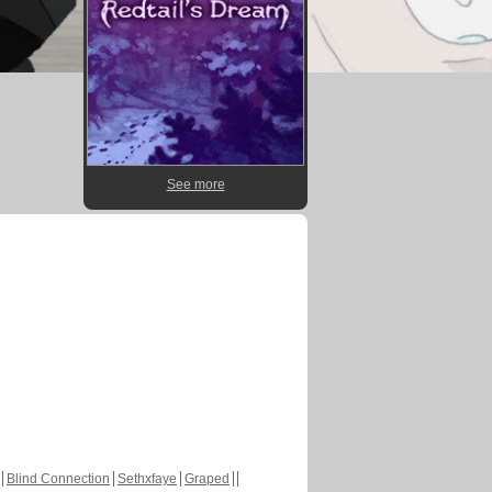
See more
Blind Connection
Sethxfaye
Graped