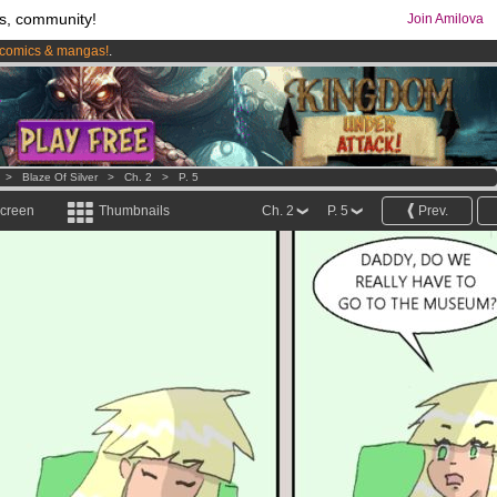
s, community!
Join Amilova
comics & mangas!
.
os
per month !
Get membership now
>
Blaze Of Silver
>
Ch. 2
>
P. 5
screen
Thumbnails
Ch. 2
P. 5
Prev.