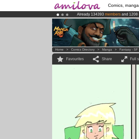
Comics, manga
Already 134393
members
and 1208
Amilova
Kickstarter is now LIVE
!.
Premium membership from
3.95 eur
Home
>
Comics Directory
>
Manga
>
Fantasy - SF
Favourites
Share
Full 