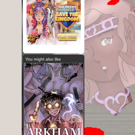
You might also like