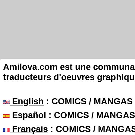
Amilova.com est une communauté
traducteurs d'oeuvres graphiqu
English
: COMICS / MANGAS
Español
: COMICS / MANGAS
Français
: COMICS / MANGA