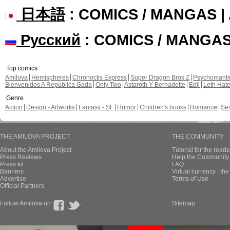
日本語
: COMICS / MANGAS 
Русский
: COMICS / MANGA
Top comics
Amilova
Hemispheres
Chronoctis Express
Super Dragon Bros Z
Psychomant
Bienvenidos A República Gada
Only Two
Astaroth Y Bernadette
Edil
Leth Hat
Genre
Action
Design - Artworks
Fantasy - SF
Humor
Children's books
Romance
Se
THE AMILOVA PROJECT
THE COMMUNITY
About the Amilova Project
Tutorial for the reade
Press Reviews
Help the Community 
Press kit
FAQ
Banners
Virtual currency : th
Advertise
Terms of Use
Official Partners
Follow Amilova on
Sitemap