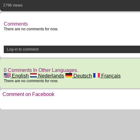
2796 views
Comments
There are no comments for now.
Log-in to comment
0 Comments In Other Languages.
English
Nederlands
Deutsch
Français
There are no comments for now.
Comment on Facebook