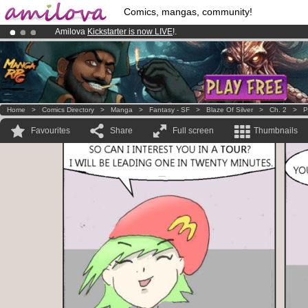
Comics, mangas, community!
Amilova
Kickstarter is now LIVE
!.
Premium membership from
3.95 euros
per month !
Get membership
Already 100000
members
and 1000
comics & mangas!
.
Home
>
Comics Directory
>
Manga
>
Fantasy - SF
>
Blaze Of Silver
>
Ch. 2
>
P
Favourites
Share
Full screen
Thumbnails