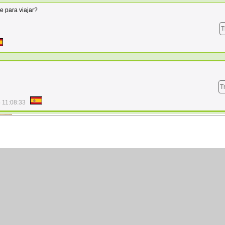
 para viajar?
T
T
 11:08:33