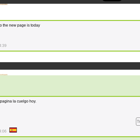
o the new page is today
4:39
 pagina la cuelgo hoy.
T
4:06