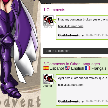
1 Comments
I had my computer broken yesterday s
31
http://kukuruyo.com
Author
Guildadventure
09/02/2015 11:4
Log-in to comment
3 Comments In Other Languages.
Español
English
Français
Ayer tuve el ordenador roto así que la
31
http://kukuruyo.com
Author
Guildadventure
09/02/2015 11:4