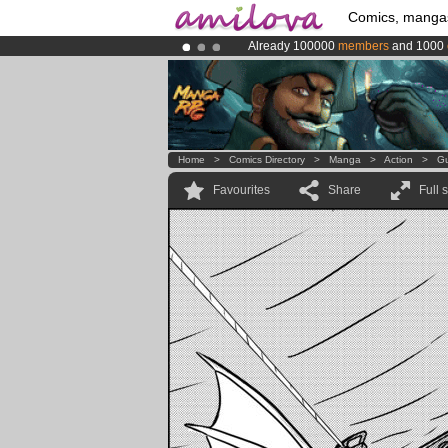
Comics, manga
Already 100000
members
and 1000
Premium membership from
3.95 eur
Amilova
Kickstarter is now LIVE
!.
Home
>
Comics Directory
>
Manga
>
Action
>
Gu
Favourites
Share
Full 