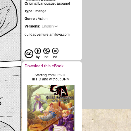
Original Language:
Español
Type :
manga
Genre :
Action
Versions:
English
guildadventure.amilova.com
by
nc
nd
Download this eBook!
Starting from 0.59 € !
In HD and without DRM