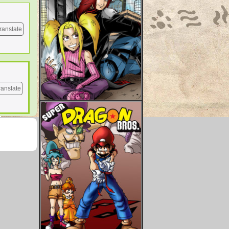
ranslate
ranslate