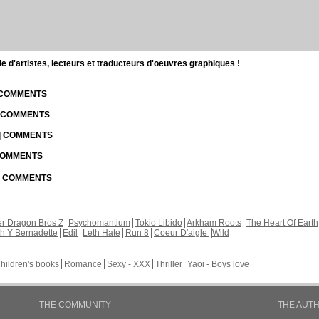
d'artistes, lecteurs et traducteurs d'oeuvres graphiques !
| COMMENTS
| COMMENTS
 | COMMENTS
 COMMENTS
 | COMMENTS
r Dragon Bros Z
Psychomantium
Tokio Libido
Arkham Roots
The Heart Of Earth
th Y Bernadette
Edil
Leth Hate
Run 8
Coeur D'aigle
Wild
hildren's books
Romance
Sexy - XXX
Thriller
Yaoi - Boys love
THE COMMUNITY
THE AUT