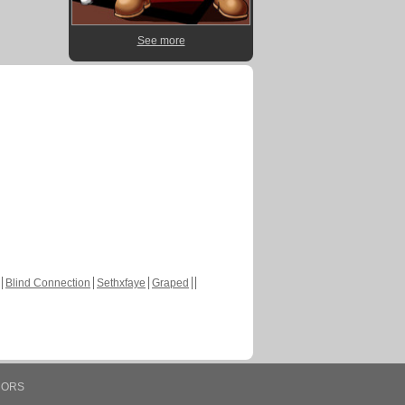
See more
Blind Connection
Sethxfaye
Graped
HORS