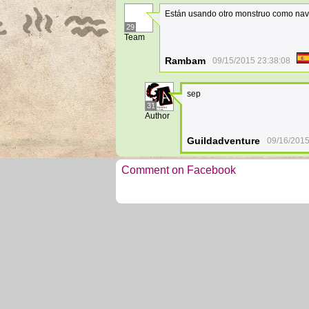
Están usando otro monstruo como nave
29
Team
Rambam
09/15/2015 23:38:08
sep
31
Author
Guildadventure
09/16/2015
Comment on Facebook