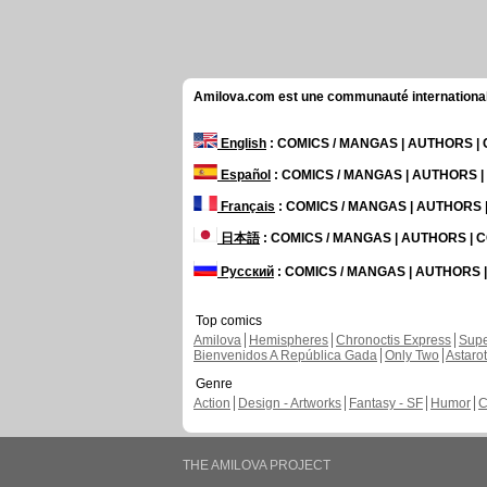
Amilova.com est une communauté internationale 
English
: COMICS / MANGAS | AUTHORS 
Español
: COMICS / MANGAS | AUTHORS 
Français
: COMICS / MANGAS | AUTHORS
日本語
: COMICS / MANGAS | AUTHORS |
Русский
: COMICS / MANGAS | AUTHORS
Top comics
Amilova
Hemispheres
Chronoctis Express
Supe
Bienvenidos A República Gada
Only Two
Astaro
Genre
Action
Design - Artworks
Fantasy - SF
Humor
C
THE AMILOVA PROJECT