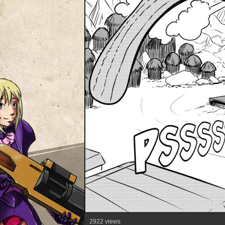
2922 views