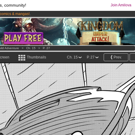
s, community!
Join Amilova
comics & mangas!
.
os
per month !
Get membership now
ild Adventure
>
Ch. 15
>
P. 27
screen
Thumbnails
Ch. 15
P. 27
Prev.