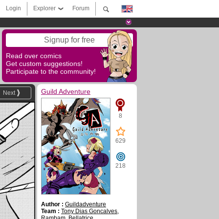
Login
Explorer
Forum
Signup for free
Read over comics
Get custom suggestions!
Participate to the community!
Guild Adventure
Next
8
629
218
Author :
Guildadventure
Team :
Tony Dias Goncalves
,
Rambam
,
Bellatrice