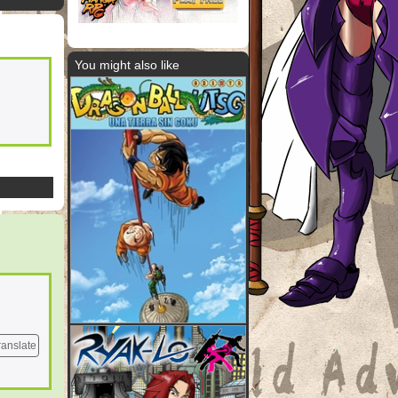
You might also like
ranslate