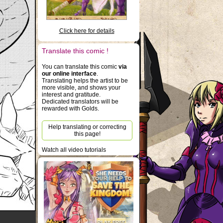
Click here for details
Translate this comic !
You can translate this comic
via
our online interface
.
Translating helps the artist to be
more visible, and shows your
interest and gratitude.
Dedicated translators will be
rewarded with Golds.
Help translating or correcting
this page!
Watch all video tutorials