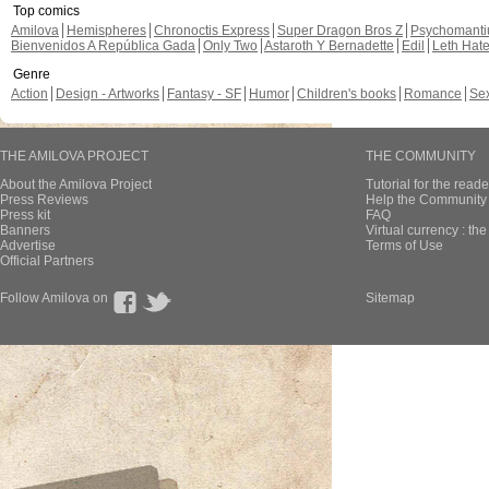
Top comics
Amilova
Hemispheres
Chronoctis Express
Super Dragon Bros Z
Psychomant
Bienvenidos A República Gada
Only Two
Astaroth Y Bernadette
Edil
Leth Hat
Genre
Action
Design - Artworks
Fantasy - SF
Humor
Children's books
Romance
Se
THE AMILOVA PROJECT
THE COMMUNITY
About the Amilova Project
Tutorial for the reade
Press Reviews
Help the Community 
Press kit
FAQ
Banners
Virtual currency : th
Advertise
Terms of Use
Official Partners
Follow Amilova on
Sitemap