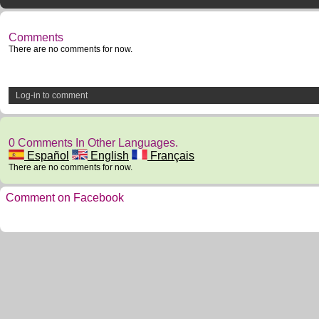
Comments
There are no comments for now.
Log-in to comment
0 Comments In Other Languages.
Español
English
Français
There are no comments for now.
Comment on Facebook