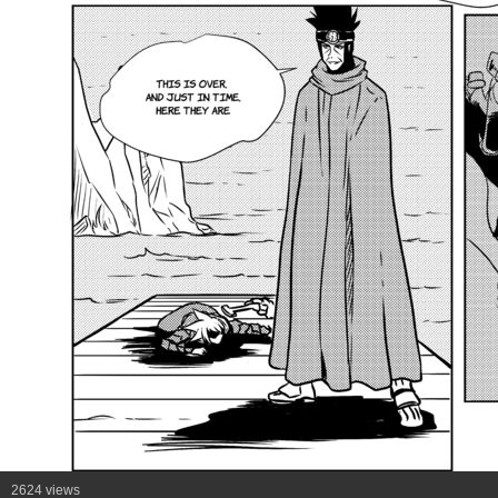
2624 views