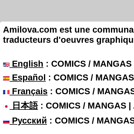
Amilova.com est une communauté
traducteurs d'oeuvres graphiqu
English
: COMICS / MANGAS
Español
: COMICS / MANGAS
Français
: COMICS / MANGA
日本語
: COMICS / MANGAS 
Русский
: COMICS / MANGA