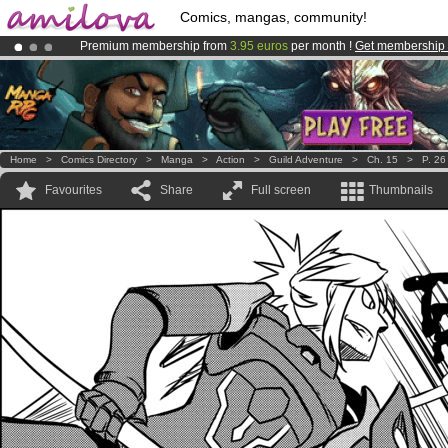
Comics, mangas, community!
Premium membership from
3.95 euros
per month !
Get membership
Already 100000
members
and 1000
comics & mangas!
.
Amilova
Kickstarter is now LIVE
!.
Home
>
Comics Directory
>
Manga
>
Action
>
Guild Adventure
>
Ch. 15
>
P. 26
Favourites
Share
Full screen
Thumbnails