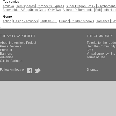
Top comics
Amilova
Hemispheres
Chronoctis Express
Super Dragon Bros Z
Psychomant
Bienvenidos A República Gada
Only Two
Astaroth Y Bernadette
Edil
Leth Hat
Genre
Action
Design - Artworks
Fantasy - SF
Humor
Children's books
Romance
Se
THE AMILOVA PROJECT
THE COMMUNITY
About the Amilova Project
Tutorial for the reade
Press Reviews
Help the Community 
Press kit
FAQ
Banners
Virtual currency : th
Advertise
Terms of Use
Official Partners
Follow Amilova on
Sitemap