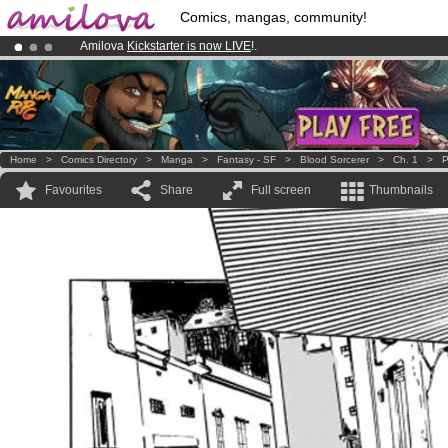
Comics, mangas, community!
Amilova
Kickstarter is now LIVE
!.
Premium membership from
3.95 euros
per month !
Get membership
Already 100000
members
and 1000
comics & mangas!
.
Home
>
Comics Directory
>
Manga
>
Fantasy - SF
>
Blood Sorcerer
>
Ch. 1
>
P
Favourites
Share
Full screen
Thumbnails