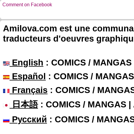
Comment on Facebook
Amilova.com est une communauté
traducteurs d'oeuvres graphiqu
English
: COMICS / MANGAS
Español
: COMICS / MANGAS
Français
: COMICS / MANGA
日本語
: COMICS / MANGAS 
Русский
: COMICS / MANGA