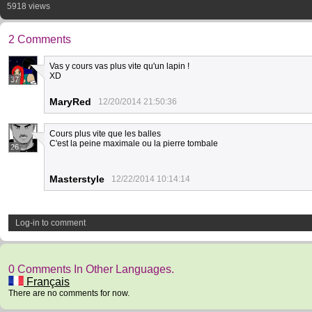
5918 views
2 Comments
Vas y cours vas plus vite qu'un lapin !
XD
37
MaryRed
12/20/2014 21:50:36
Cours plus vite que les balles
C'est la peine maximale ou la pierre tombale
26
Masterstyle
12/22/2014 10:14:14
Log-in to comment
0 Comments In Other Languages.
Français
There are no comments for now.