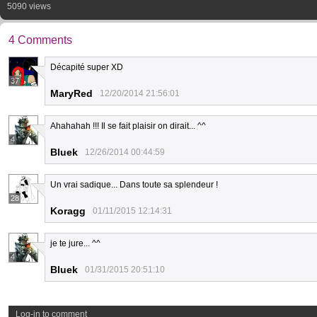
5090 views
4 Comments
Décapité super XD
37
MaryRed
12/20/2014 21:56:01
Ahahahah !!! Il se fait plaisir on dirait... ^^
4
Bluek
12/26/2014 00:44:59
Un vrai sadique... Dans toute sa splendeur !
28
Koragg
01/11/2015 12:14:31
je te jure... ^^
4
Bluek
01/31/2015 20:51:10
Log-in to comment