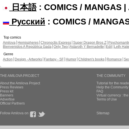
日本語
: COMICS / MANGAS 
Русский
: COMICS / MANGA
Top comics
Amilova
Hemispheres
Chronoctis Express
Super Dragon Bros Z
Psychomant
Bienvenidos A República Gada
Only Two
Astaroth Y Bernadette
Edil
Leth Hat
Genre
Action
Design - Artworks
Fantasy - SF
Humor
Children's books
Romance
Se
THE AMILOVA PROJECT
THE COMMUNITY
About the Amilova Project
Tutorial for the reade
Press Reviews
Help the Community 
Press kit
FAQ
Banners
Virtual currency : th
Advertise
Terms of Use
Official Partners
Follow Amilova on
Sitemap