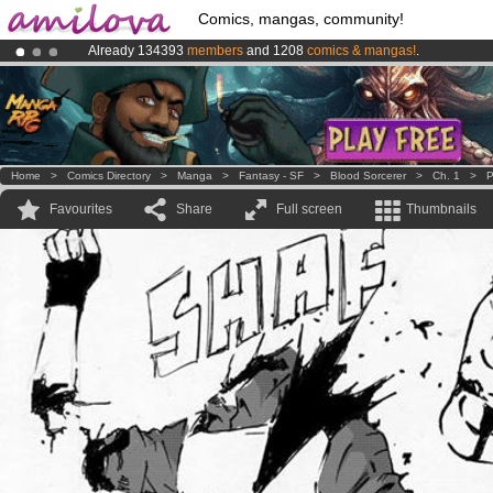
Comics, mangas, community!
Already 134393
members
and 1208
comics & mangas!
.
Premium membership from
3.95 euros
per month !
Get membership
Amilova
Kickstarter is now LIVE
!.
Home
>
Comics Directory
>
Manga
>
Fantasy - SF
>
Blood Sorcerer
>
Ch. 1
>
P
Favourites
Share
Full screen
Thumbnails