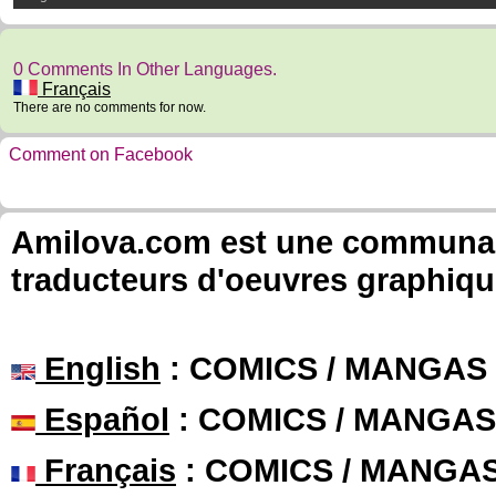
0 Comments In Other Languages.
Français
There are no comments for now.
Comment on Facebook
Amilova.com est une communauté
traducteurs d'oeuvres graphiqu
English
: COMICS / MANGAS
Español
: COMICS / MANGAS
Français
: COMICS / MANGA