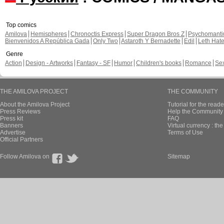
Top comics
Amilova
Hemispheres
Chronoctis Express
Super Dragon Bros Z
Psychomant
Bienvenidos A República Gada
Only Two
Astaroth Y Bernadette
Edil
Leth Hat
Genre
Action
Design - Artworks
Fantasy - SF
Humor
Children's books
Romance
Se
THE AMILOVA PROJECT
THE COMMUNITY
About the Amilova Project
Tutorial for the reade
Press Reviews
Help the Community 
Press kit
FAQ
Banners
Virtual currency : th
Advertise
Terms of Use
Official Partners
Follow Amilova on
Sitemap