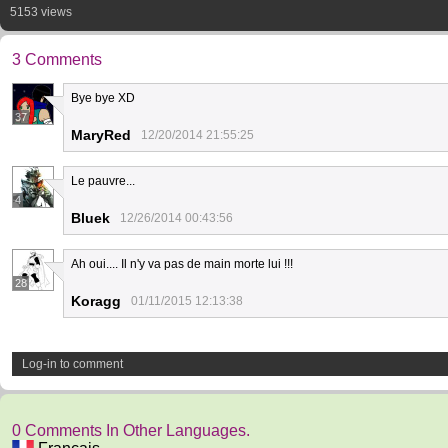
5153 views
3 Comments
Bye bye XD
37
MaryRed
12/20/2014 21:55:25
Le pauvre...
4
Bluek
12/26/2014 00:43:56
Ah oui.... Il n'y va pas de main morte lui !!!
28
Koragg
01/11/2015 12:13:38
Log-in to comment
0 Comments In Other Languages.