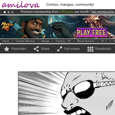
Comics, mangas, community!
Premium membership from
3.95 euros
per month !
Get membership
Already 134393
members
and 1208
comics & mangas!
.
Amilova
Kickstarter is now LIVE
!.
Home
>
Comics Directory
>
Manga
>
Fantasy - SF
>
Blood Sorcerer
>
Ch. 1
>
P
Favourites
Share
Full screen
Thumbnails