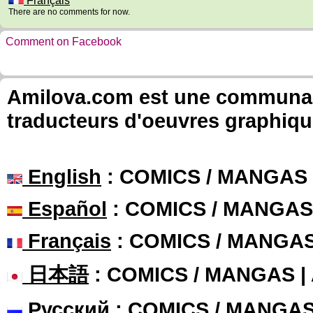
Français
There are no comments for now.
Comment on Facebook
Amilova.com est une communauté
traducteurs d'oeuvres graphiqu
English
: COMICS / MANGAS
Español
: COMICS / MANGAS
Français
: COMICS / MANGA
日本語
: COMICS / MANGAS 
Русский
: COMICS / MANGA