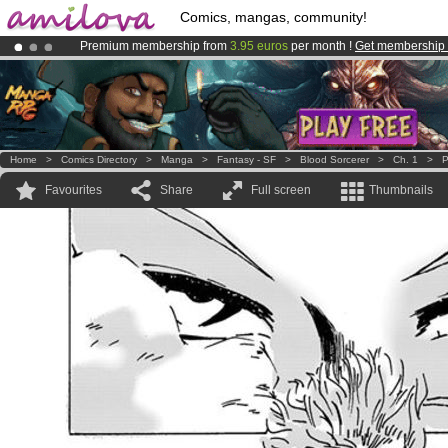
Comics, mangas, community!
Premium membership from
3.95 euros
per month !
Get membership
Already 100000
members
and 1000
comics & mangas!
.
Amilova
Kickstarter is now LIVE
!.
Home
>
Comics Directory
>
Manga
>
Fantasy - SF
>
Blood Sorcerer
>
Ch. 1
>
P
Favourites
Share
Full screen
Thumbnails