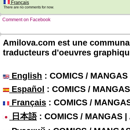
Français
There are no comments for now.
Comment on Facebook
Amilova.com est une communauté
traducteurs d'oeuvres graphiqu
English
: COMICS / MANGAS
Español
: COMICS / MANGAS
Français
: COMICS / MANGA
日本語
: COMICS / MANGAS 