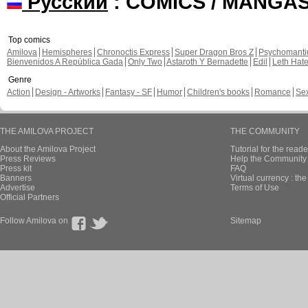
Русский
: COMICS / MANGA
Top comics
Amilova
Hemispheres
Chronoctis Express
Super Dragon Bros Z
Psychomant
Bienvenidos A República Gada
Only Two
Astaroth Y Bernadette
Edil
Leth Hat
Genre
Action
Design - Artworks
Fantasy - SF
Humor
Children's books
Romance
Se
THE AMILOVA PROJECT
THE COMMUNITY
About the Amilova Project
Tutorial for the reade
Press Reviews
Help the Community 
Press kit
FAQ
Banners
Virtual currency : th
Advertise
Terms of Use
Official Partners
Follow Amilova on
Sitemap