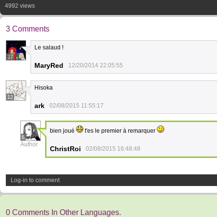
4992 views
3 Comments
Le salaud !
37
MaryRed
12/20/2014 22:05:55
Hisoka
12
ark
02/08/2015 11:55:17
bien joué
t'es le premier à remarquer
8
Author
ChristRoi
02/08/2015 16:48:48
Log-in to comment
0 Comments In Other Languages.