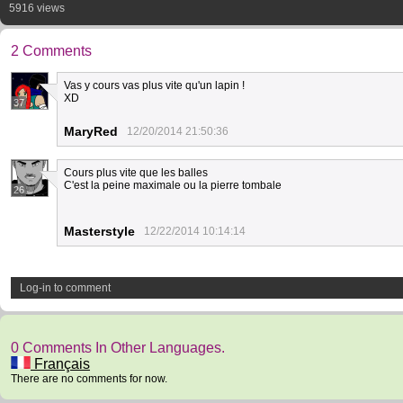
5916 views
2 Comments
Vas y cours vas plus vite qu'un lapin !
XD
37
MaryRed
12/20/2014 21:50:36
Cours plus vite que les balles
C'est la peine maximale ou la pierre tombale
26
Masterstyle
12/22/2014 10:14:14
Log-in to comment
0 Comments In Other Languages.
Français
There are no comments for now.