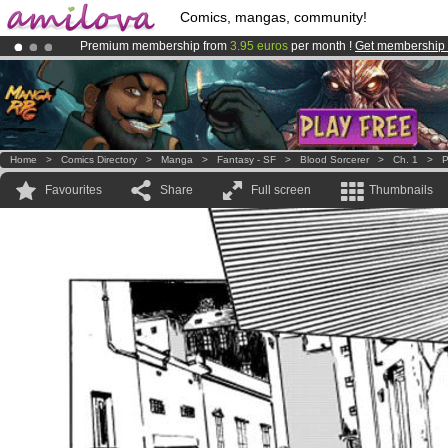
Comics, mangas, community!
Premium membership from
3.95 euros
per month !
Get membership
Already 100000
members
and 1000
comics & mangas!
.
Amilova
Kickstarter is now LIVE
!.
Home
>
Comics Directory
>
Manga
>
Fantasy - SF
>
Blood Sorcerer
>
Ch. 1
>
P
Favourites
Share
Full screen
Thumbnails