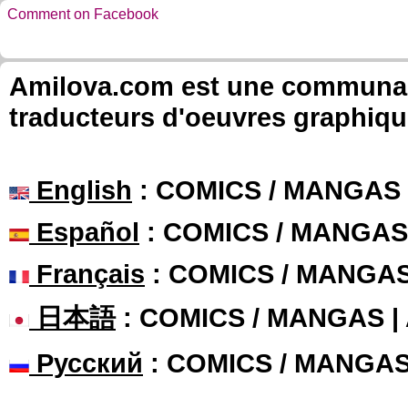
Comment on Facebook
Amilova.com est une communauté
traducteurs d'oeuvres graphiqu
English
: COMICS / MANGAS
Español
: COMICS / MANGAS
Français
: COMICS / MANGA
日本語
: COMICS / MANGAS 
Русский
: COMICS / MANGA