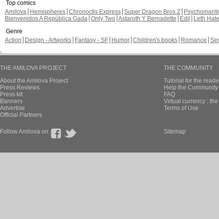
Top comics
Amilova
Hemispheres
Chronoctis Express
Super Dragon Bros Z
Psychomant
Bienvenidos A República Gada
Only Two
Astaroth Y Bernadette
Edil
Leth Hat
Genre
Action
Design - Artworks
Fantasy - SF
Humor
Children's books
Romance
Se
THE AMILOVA PROJECT
THE COMMUNITY
About the Amilova Project
Tutorial for the reade
Press Reviews
Help the Community 
Press kit
FAQ
Banners
Virtual currency : th
Advertise
Terms of Use
Official Partners
Follow Amilova on
Sitemap