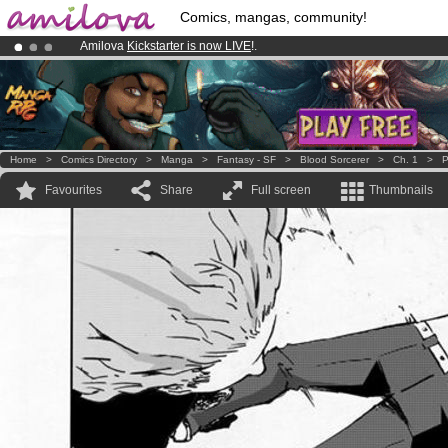
Comics, mangas, community!
Amilova
Kickstarter is now LIVE
!.
Premium membership from
3.95 euros
per month !
Get membership
Already 100000
members
and 1000
comics & mangas!
.
Home
>
Comics Directory
>
Manga
>
Fantasy - SF
>
Blood Sorcerer
>
Ch. 1
>
P
Favourites
Share
Full screen
Thumbnails