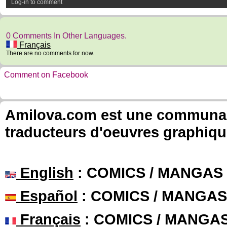
Log-in to comment
0 Comments In Other Languages.
Français
There are no comments for now.
Comment on Facebook
Amilova.com est une communauté
traducteurs d'oeuvres graphiqu
English
: COMICS / MANGAS
Español
: COMICS / MANGAS
Français
: COMICS / MANGA