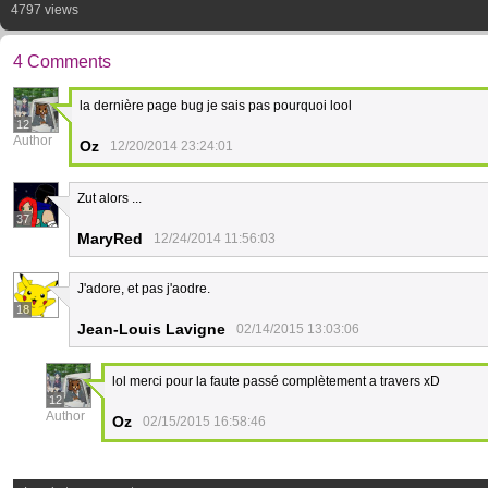
4797 views
4 Comments
la dernière page bug je sais pas pourquoi lool
12
Author
Oz
12/20/2014 23:24:01
Zut alors ...
37
MaryRed
12/24/2014 11:56:03
J'adore, et pas j'aodre.
18
Jean-Louis Lavigne
02/14/2015 13:03:06
lol merci pour la faute passé complètement a travers xD
12
Author
Oz
02/15/2015 16:58:46