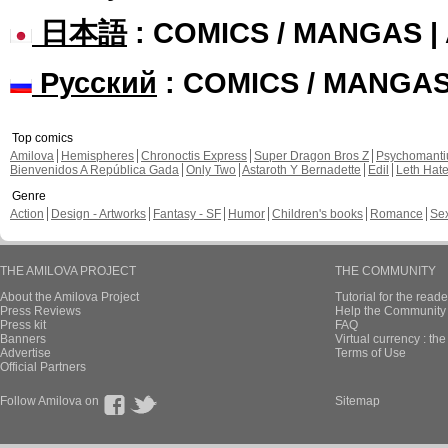
日本語
: COMICS / MANGAS 
Русский
: COMICS / MANGA
Top comics
Amilova
Hemispheres
Chronoctis Express
Super Dragon Bros Z
Psychomant
Bienvenidos A República Gada
Only Two
Astaroth Y Bernadette
Edil
Leth Hat
Genre
Action
Design - Artworks
Fantasy - SF
Humor
Children's books
Romance
Se
THE AMILOVA PROJECT
THE COMMUNITY
About the Amilova Project
Tutorial for the reade
Press Reviews
Help the Community 
Press kit
FAQ
Banners
Virtual currency : th
Advertise
Terms of Use
Official Partners
Follow Amilova on
Sitemap