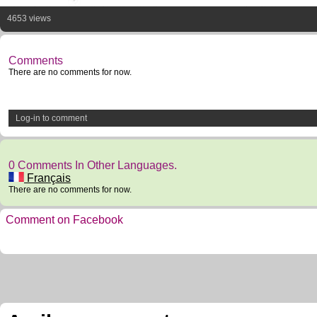
4653 views
Comments
There are no comments for now.
Log-in to comment
0 Comments In Other Languages.
Français
There are no comments for now.
Comment on Facebook