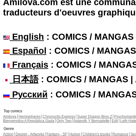
Amilova.com est une communauté
traducteurs d'oeuvres graphiqu
English
: COMICS / MANGAS
Español
: COMICS / MANGAS
Français
: COMICS / MANGA
日本語
: COMICS / MANGAS 
Русский
: COMICS / MANGA
Top comics
Amilova
Hemispheres
Chronoctis Express
Super Dragon Bros Z
Psychomant
Bienvenidos A República Gada
Only Two
Astaroth Y Bernadette
Edil
Leth Hat
Genre
Action
Design - Artworks
Fantasy - SF
Humor
Children's books
Romance
Se