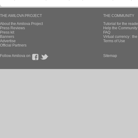
THE AMILOVA PROJECT
THE COMMUNITY
About the Amilova Project
Tutorial for the reade
Press Reviews
Help the Community 
Press kit
FAQ
Banners
Virtual currency : th
Advertise
Terms of Use
Official Partners
Follow Amilova on
Sitemap