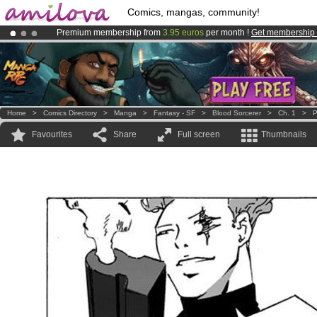
Comics, mangas, community!
Premium membership from
3.95 euros
per month !
Get membership
Amilova
Kickstarter is now LIVE
!.
Already 100000
members
and 1000
comics & mangas!
.
Home
>
Comics Directory
>
Manga
>
Fantasy - SF
>
Blood Sorcerer
>
Ch. 1
>
P
Favourites
Share
Full screen
Thumbnails