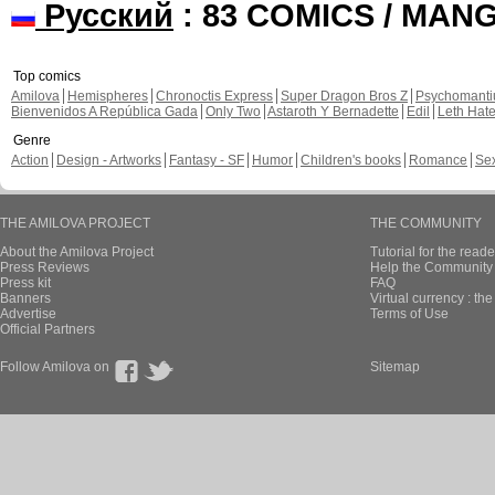
Русский
: 83 COMICS / MAN
Top comics
Amilova
Hemispheres
Chronoctis Express
Super Dragon Bros Z
Psychomant
Bienvenidos A República Gada
Only Two
Astaroth Y Bernadette
Edil
Leth Hat
Genre
Action
Design - Artworks
Fantasy - SF
Humor
Children's books
Romance
Se
THE AMILOVA PROJECT
THE COMMUNITY
About the Amilova Project
Tutorial for the reade
Press Reviews
Help the Community 
Press kit
FAQ
Banners
Virtual currency : th
Advertise
Terms of Use
Official Partners
Follow Amilova on
Sitemap