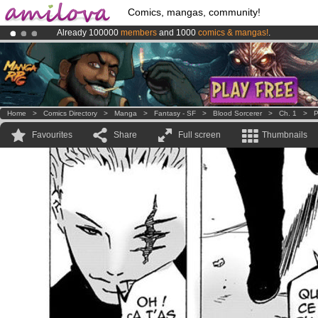
Comics, mangas, community!
Already 100000
members
and 1000
comics & mangas!
.
Premium membership from
3.95 euros
per month !
Get membership
Amilova
Kickstarter is now LIVE
!.
Home
>
Comics Directory
>
Manga
>
Fantasy - SF
>
Blood Sorcerer
>
Ch. 1
>
P
Favourites
Share
Full screen
Thumbnails