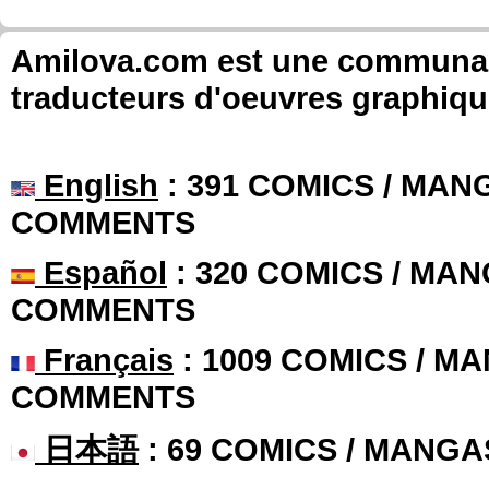
Amilova.com est une communauté
traducteurs d'oeuvres graphiqu
English
: 391 COMICS / MANG
COMMENTS
Español
: 320 COMICS / MAN
COMMENTS
Français
: 1009 COMICS / MA
COMMENTS
日本語
: 69 COMICS / MANGA