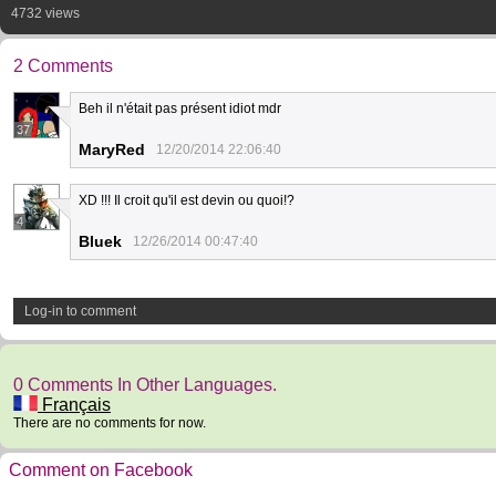
4732 views
2 Comments
Beh il n'était pas présent idiot mdr
37
MaryRed
12/20/2014 22:06:40
XD !!! Il croit qu'il est devin ou quoi!?
4
Bluek
12/26/2014 00:47:40
Log-in to comment
0 Comments In Other Languages.
Français
There are no comments for now.
Comment on Facebook