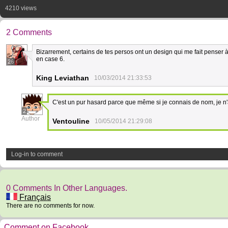
4210 views
2 Comments
Bizarrement, certains de tes persos ont un design qui me fait penser 
en case 6.
26
King Leviathan
10/03/2014 21:33:53
C'est un pur hasard parce que même si je connais de nom, je n'
2
Author
Ventouline
10/05/2014 21:29:08
Log-in to comment
0 Comments In Other Languages.
Français
There are no comments for now.
Comment on Facebook