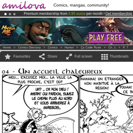
Comics, mangas, community!
Premium membership from
3.95 euros
per month !
Get membership
Amilova
Kickstarter is now LIVE
!.
Already 100000
members
and 1000
comics & mangas!
.
Home
>
Comics Directory
>
Comics
>
Humor
>
Ҫa Caille Rude
>
Ch. 1
>
P. 7
Favourites
Share
Full screen
Thumbnails