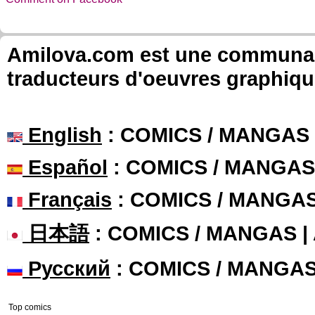
Amilova.com est une communauté
traducteurs d'oeuvres graphiqu
English
: COMICS / MANGAS
Español
: COMICS / MANGAS
Français
: COMICS / MANGA
日本語
: COMICS / MANGAS 
Русский
: COMICS / MANGA
Top comics