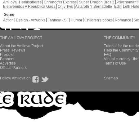
Amilova
Hemispheres
Chronoctis Express
Super Dragon Bros Z
Psychomant
Bienvenidos A República Gada
Only Two
Astaroth Y Bernadette
Edil
Leth Hat
Genre
Action
Design - Artworks
Fantasy - SF
Humor
Children's books
Romance
Se
THE AMILOVA PROJECT
THE COMMUNITY
About the Amilova Project
Tutorial for the reade
Press Reviews
Help the Community 
Press kit
FAQ
Banners
Virtual currency : th
Advertise
Terms of Use
Official Partners
Follow Amilova on
Sitemap