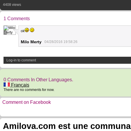
4408 views
1 Comments
ok
6
Milo Merty
04/28/2016 19:58:26
Log-in to comment
0 Comments In Other Languages.
Français
There are no comments for now.
Comment on Facebook
Amilova.com est une communauté