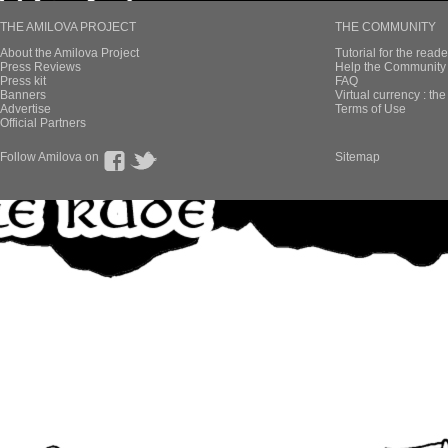
THE AMILOVA PROJECT
THE COMMUNITY
About the Amilova Project
Tutorial for the reade
Press Reviews
Help the Community 
Press kit
FAQ
Banners
Virtual currency : th
Advertise
Terms of Use
Official Partners
Follow Amilova on
Sitemap