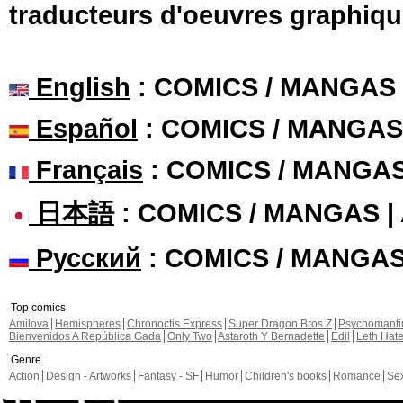
traducteurs d'oeuvres graphiqu
English
: COMICS / MANGAS
Español
: COMICS / MANGAS
Français
: COMICS / MANGA
日本語
: COMICS / MANGAS 
Русский
: COMICS / MANGA
Top comics
Amilova
Hemispheres
Chronoctis Express
Super Dragon Bros Z
Psychomant
Bienvenidos A República Gada
Only Two
Astaroth Y Bernadette
Edil
Leth Hat
Genre
Action
Design - Artworks
Fantasy - SF
Humor
Children's books
Romance
Se