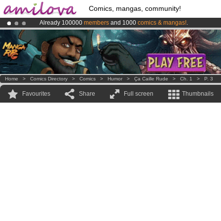
Comics, mangas, community!
Already 100000
members
and 1000
comics & mangas!
.
Amilova
Kickstarter is now LIVE
!.
Premium membership from
3.95 euros
per month !
Get membership
Home
>
Comics Directory
>
Comics
>
Humor
>
Ҫa Caille Rude
>
Ch. 1
>
P. 3
Favourites
Share
Full screen
Thumbnails