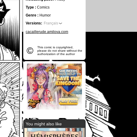
Type :
Comics
Genre :
Humor
Versions:
Français
cacaillerude.amilova.com
©
This comic is copyrighted,
please do not share without the
authorization of the author
You might also like