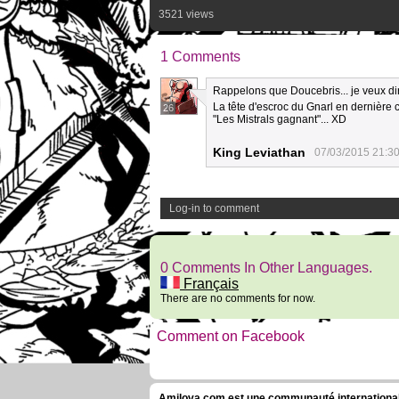
3521 views
1 Comments
Rappelons que Doucebris... je veux dire
La tête d'escroc du Gnarl en dernière 
26
"Les Mistrals gagnant"... XD
King Leviathan
07/03/2015 21:3
Log-in to comment
0 Comments In Other Languages.
Français
There are no comments for now.
Comment on Facebook
Amilova.com est une communauté internationale 