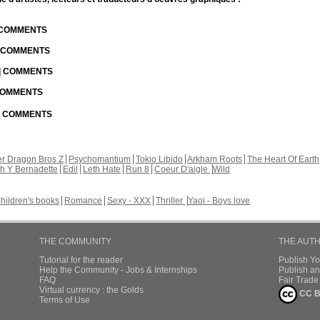
| COMMENTS
| COMMENTS
 | COMMENTS
 COMMENTS
 | COMMENTS
r Dragon Bros Z
Psychomantium
Tokio Libido
Arkham Roots
The Heart Of Earth
th Y Bernadette
Edil
Leth Hate
Run 8
Coeur D'aigle
Wild
hildren's books
Romance
Sexy - XXX
Thriller
Yaoi - Boys love
THE COMMUNITY
THE AUT
Tutorial for the reader
Publish Y
Help the Community - Jobs & Internships
Publish an
FAQ
Fair Trad
Virtual currency : the Golds
CC B
Terms of Use