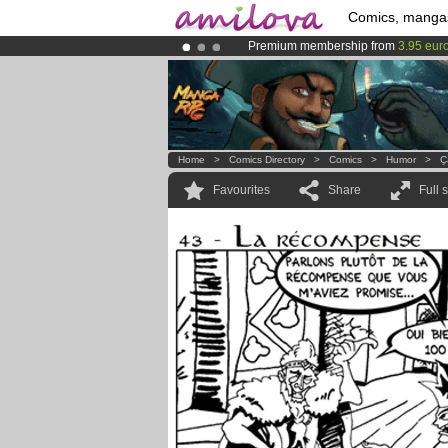
Comics, manga
Premium membership from
3.95 eur
Already 134393
members
and 1208
Amilova
Kickstarter is now LIVE
!.
Home
>
Comics Directory
>
Comics
>
Humor
>
Ҫ
Favourites
Share
Full 