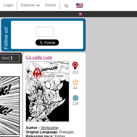
Login
Explorer
Forum
Follow us!
Ҫa caille rude
Next
151
44
124
Author :
Ventouline
Original Language:
Français
Releasing pace:
Friday