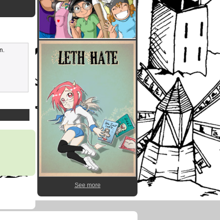
n.
See more