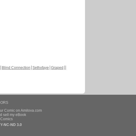
Blind Connection
Sethxfaye
Graped
HORS
our Comic on Amilova.com
d sell my eBook
e Comics
Y-NC-ND 3.0