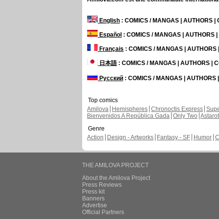
English
: COMICS / MANGAS | AUTHORS 
Español
: COMICS / MANGAS | AUTHORS 
Français
: COMICS / MANGAS | AUTHORS
日本語
: COMICS / MANGAS | AUTHORS |
Русский
: COMICS / MANGAS | AUTHORS
Top comics
Amilova
Hemispheres
Chronoctis Express
Supe
Bienvenidos A República Gada
Only Two
Astaro
Genre
Action
Design - Artworks
Fantasy - SF
Humor
C
THE AMILOVA PROJECT
About the Amilova Project
Press Reviews
Press kit
Banners
Advertise
Official Partners