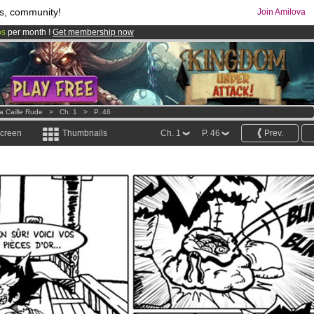
s, community!
Join Amilova
os
per month !
Get membership now
comics & mangas!
.
a Caille Rude
>
Ch. 1
>
P. 46
screen
Thumbnails
Ch. 1
P. 46
Prev.