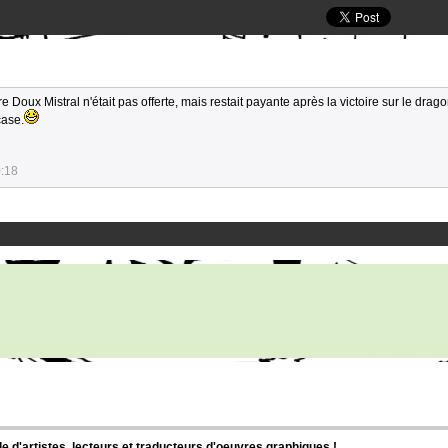
 Doux Mistral n'était pas offerte, mais restait payante après la victoire sur le drago
case.
0:18
d'artistes, lecteurs et traducteurs d'oeuvres graphiques !