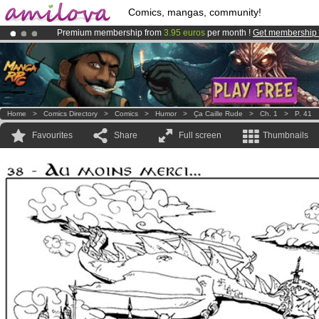
Comics, mangas, community!
Premium membership from
3.95 euros
per month !
Get membership
Already 100000
members
and 1000
comics & mangas!
.
Amilova
Kickstarter is now LIVE
!.
Home
>
Comics Directory
>
Comics
>
Humor
>
Ҫa Caille Rude
>
Ch. 1
>
P. 41
Favourites
Share
Full screen
Thumbnails