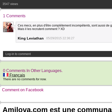
3547 views
1 Comments
Ces mecs, en plus d'être complétement incompétents, sont aussi de 
Mais il les recrutent comment ? XD
26
King Leviathan
05/29/2015 22:36:27
Log-in to comment
0 Comments In Other Languages.
Français
There are no comments for now.
Comment on Facebook
Amilova.com est une communauté