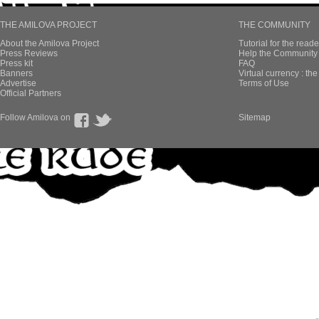
THE AMILOVA PROJECT
THE COMMUNITY
About the Amilova Project
Tutorial for the reade
Press Reviews
Help the Community 
Press kit
FAQ
Banners
Virtual currency : th
Advertise
Terms of Use
Official Partners
Follow Amilova on
Sitemap