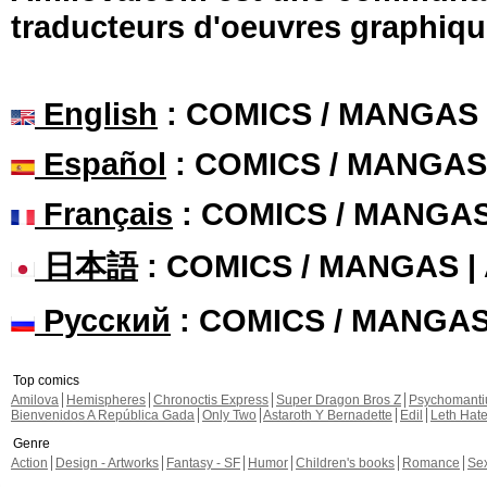
traducteurs d'oeuvres graphiqu
English
: COMICS / MANGAS
Español
: COMICS / MANGAS
Français
: COMICS / MANGA
日本語
: COMICS / MANGAS 
Русский
: COMICS / MANGA
Top comics
Amilova
Hemispheres
Chronoctis Express
Super Dragon Bros Z
Psychomant
Bienvenidos A República Gada
Only Two
Astaroth Y Bernadette
Edil
Leth Hat
Genre
Action
Design - Artworks
Fantasy - SF
Humor
Children's books
Romance
Se