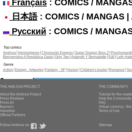
Français
: COMICS / MANGA
日本語
: COMICS / MANGAS 
Русский
: COMICS / MANGA
Top comics
Amilova
Hemispheres
Chronoctis Express
Super Dragon Bros Z
Psychomant
Bienvenidos A República Gada
Only Two
Astaroth Y Bernadette
Edil
Leth Hat
Genre
Action
Design - Artworks
Fantasy - SF
Humor
Children's books
Romance
Se
THE AMILOVA PROJECT
THE COMMUNITY
About the Amilova Project
Tutorial for the reade
Press Reviews
Help the Community 
Press kit
FAQ
Banners
Virtual currency : th
Advertise
Terms of Use
Official Partners
Follow Amilova on
Sitemap