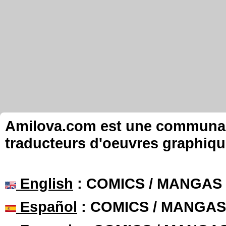
Amilova.com est une communauté
traducteurs d'oeuvres graphiqu
English
: COMICS / MANGAS
Español
: COMICS / MANGAS