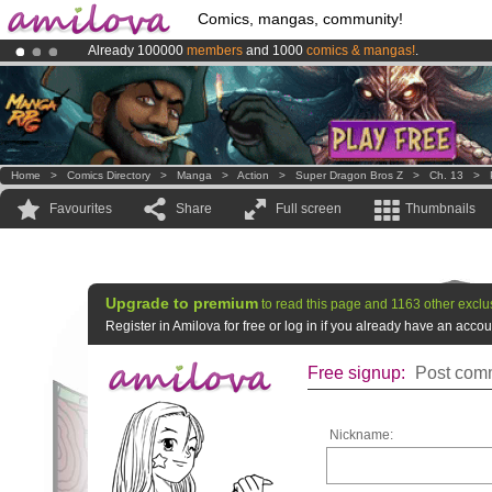
Comics, mangas, community!
Already 100000
members
and 1000
comics & mangas!
.
Premium membership from
3.95 euros
per month !
Get membership
Amilova
Kickstarter is now LIVE
!.
Home
>
Comics Directory
>
Manga
>
Action
>
Super Dragon Bros Z
>
Ch. 13
>
Favourites
Share
Full screen
Thumbnails
Upgrade to premium
to read this page and 1163 other exclu
Register in Amilova for free or log in if you already have an acc
Free signup:
Post comm
Nickname: