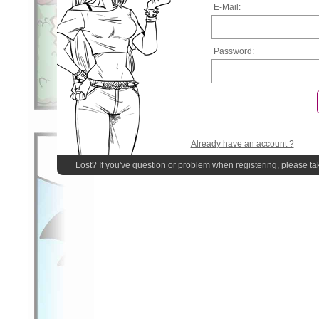
E-Mail:
Password:
Already have an account ?
Lost? If you've question or problem when registering, please ta