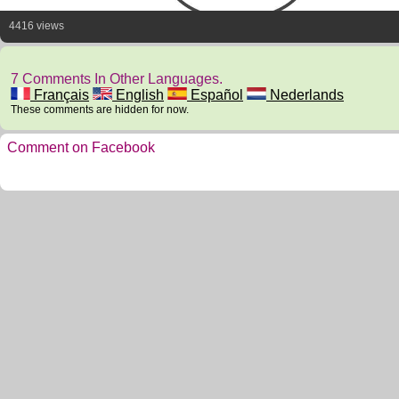
4416 views
7 Comments In Other Languages.
Français
English
Español
Nederlands
These comments are hidden for now.
Comment on Facebook