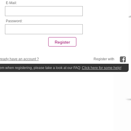
E-Mail:
Password:
ready have an account ?
Register with
lem when registering, please take a look at our FAQ:
Click here for some help!