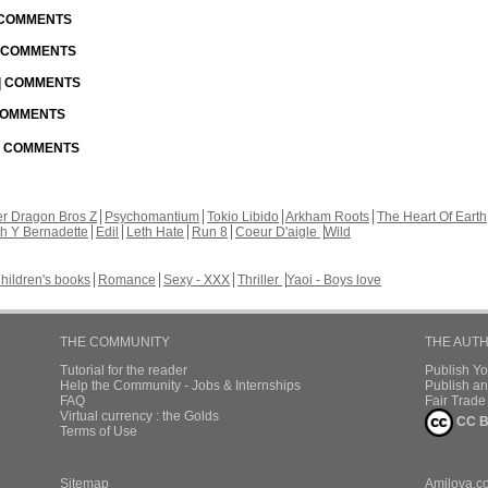
| COMMENTS
| COMMENTS
 | COMMENTS
 COMMENTS
 | COMMENTS
r Dragon Bros Z
Psychomantium
Tokio Libido
Arkham Roots
The Heart Of Earth
th Y Bernadette
Edil
Leth Hate
Run 8
Coeur D'aigle
Wild
hildren's books
Romance
Sexy - XXX
Thriller
Yaoi - Boys love
THE COMMUNITY
THE AUT
Tutorial for the reader
Publish Y
Help the Community - Jobs & Internships
Publish an
FAQ
Fair Trad
Virtual currency : the Golds
CC B
Terms of Use
Sitemap
Amilova.c