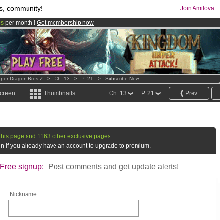
s, community!
Join Amilova
os
per month !
Get membership now
comics & mangas!
.
per Dragon Bros Z
>
Ch. 13
>
P. 21
>
Subscribe Now
screen
Thumbnails
Ch. 13
P. 21
Prev.
this page and 1163 other exclusive pages.
g in if you already have an account to upgrade to premium.
Free signup:
Post comments and get update alerts!
Nickname: