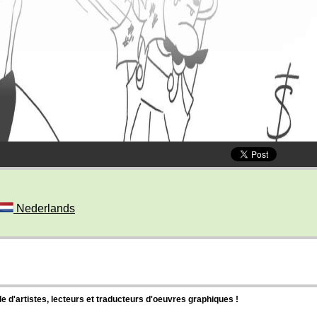
Nederlands
d'artistes, lecteurs et traducteurs d'oeuvres graphiques !