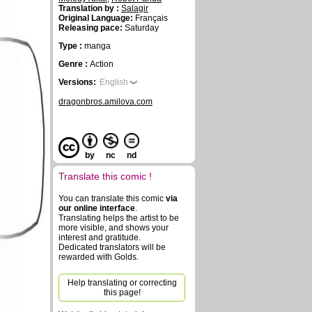
Translation by :
Salagir
Original Language:
Français
Releasing pace:
Saturday
Type :
manga
Genre :
Action
Versions:
English
dragonbros.amilova.com
by
nc
nd
Translate this comic !
You can translate this comic
via
our online interface
.
Translating helps the artist to be
more visible, and shows your
interest and gratitude.
Dedicated translators will be
rewarded with Golds.
Help translating or correcting
this page!