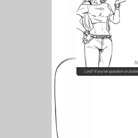
Al
Lost? If you've question or prob