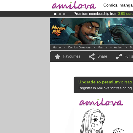
Comics, manga
Premium membership from
3.95 eur
Already 134393
members
and 1208
Amilova
Kickstarter is now LIVE
!.
Home
>
Comics Directory
>
Manga
>
Action
>
Su
Favourites
Share
Full 
Upgrade to premium
to read 
Register in Amilova for free or lo