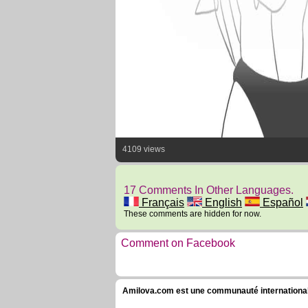
4109 views
17 Comments In Other Languages.
Français
English
Español
These comments are hidden for now.
Comment on Facebook
Amilova.com est une communauté internationale 