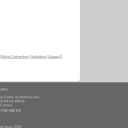
Blind Connection
Sethxfaye
Graped
HORS
our Comic on Amilova.com
d sell my eBook
e Comics
Y-NC-ND 3.0
om since 2010