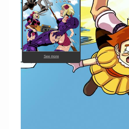
See more