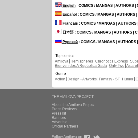
English
: COMICS / MANGAS | AUTHORS 
Español
: COMICS / MANGAS | AUTHORS 
Français
: COMICS / MANGAS | AUTHORS
日本語
: COMICS / MANGAS | AUTHORS |
Русский
: COMICS / MANGAS | AUTHORS
Top comics
Amilova
Hemispheres
Chronoctis Express
Supe
Bienvenidos A República Gada
Only Two
Astaro
Genre
Action
Design - Artworks
Fantasy - SF
Humor
C
THE AMILOVA PROJECT
About the Amilova Project
Press Reviews
Press kit
Banners
Advertise
Official Partners
Follow Amilova on