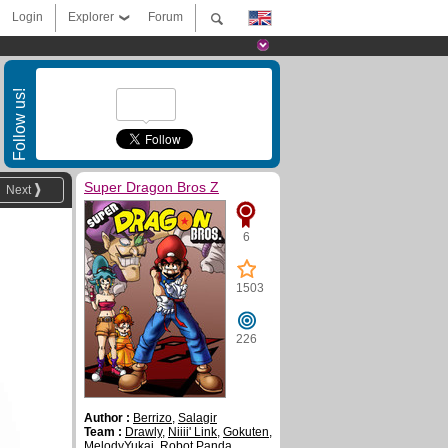
Login
Explorer
Forum
Follow us!
Super Dragon Bros Z
Next
6
1503
226
Author :
Berrizo
,
Salagir
Team :
Drawly
,
Niiii' Link
,
Gokuten
,
MelodyYukai
,
Robot Panda