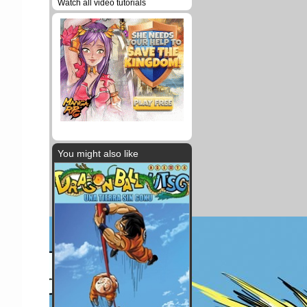
Watch all video tutorials
You might also like