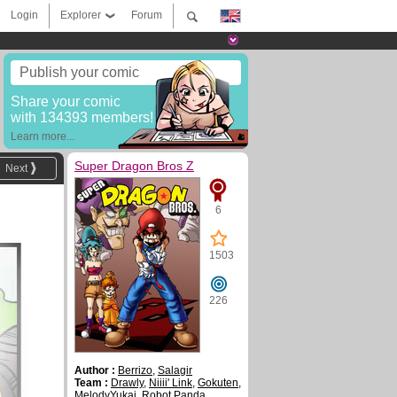
Login
Explorer
Forum
Publish your comic
Share your comic
with 134393 members!
Learn more...
Super Dragon Bros Z
Next
6
1503
226
Author :
Berrizo
,
Salagir
Team :
Drawly
,
Niiii' Link
,
Gokuten
,
MelodyYukai
,
Robot Panda