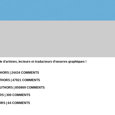
d'artistes, lecteurs et traducteurs d'oeuvres graphiques !
UTHORS | 24434 COMMENTS
UTHORS | 47921 COMMENTS
 AUTHORS | 850869 COMMENTS
ORS | 300 COMMENTS
HORS | 64 COMMENTS