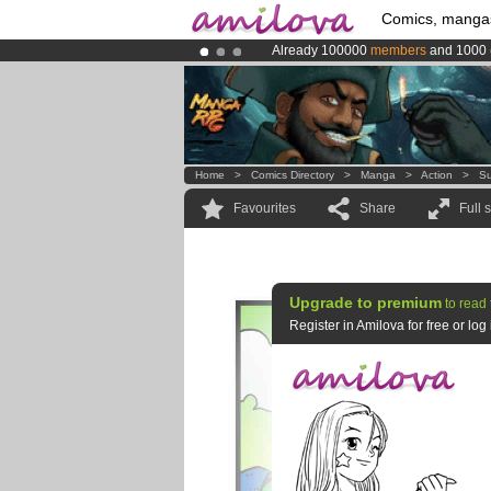
Comics, manga
Already 100000
members
and 1000
Premium membership from
3.95 eur
Amilova
Kickstarter is now LIVE
!.
Home
>
Comics Directory
>
Manga
>
Action
>
Su
Favourites
Share
Full 
Upgrade to premium
to read 
Register in Amilova for free or lo