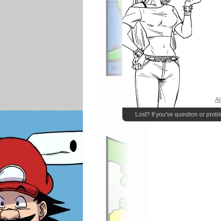
Al
Lost? If you've question or prob