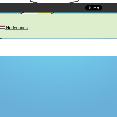
Nederlands