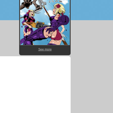
See more