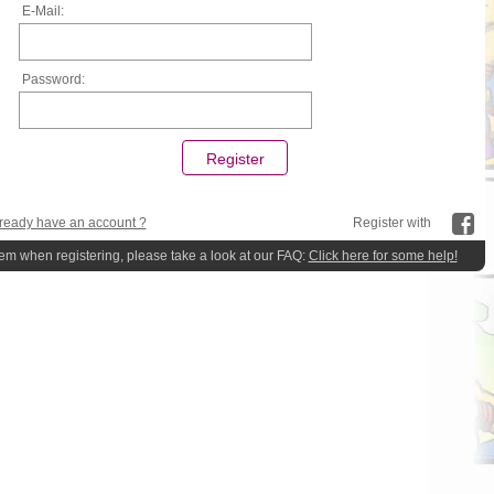
E-Mail:
Password:
ready have an account ?
Register with
lem when registering, please take a look at our FAQ:
Click here for some help!