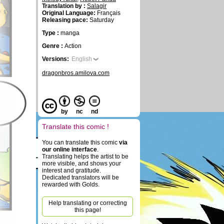
Translation by :
Salagir
Original Language:
Français
Releasing pace:
Saturday
Type :
manga
Genre :
Action
Versions:
English
dragonbros.amilova.com
by
nc
nd
Translate this comic !
You can translate this comic
via
our online interface
.
Translating helps the artist to be
more visible, and shows your
interest and gratitude.
Dedicated translators will be
rewarded with Golds.
Help translating or correcting
this page!