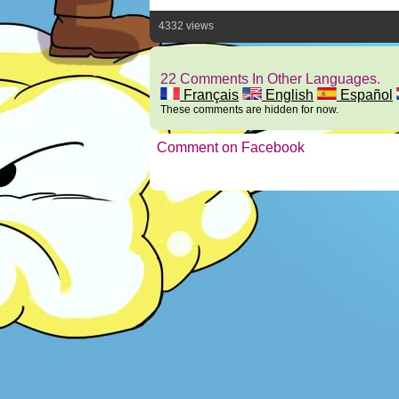
4332 views
22 Comments In Other Languages.
Français
English
Español
These comments are hidden for now.
Comment on Facebook