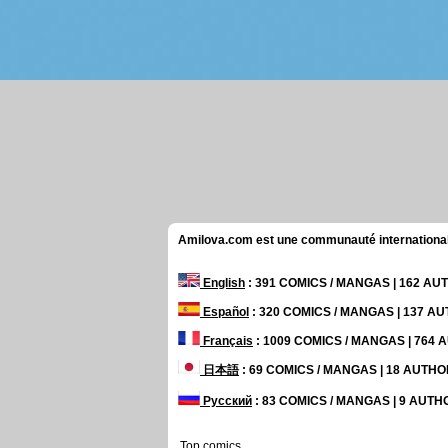
Amilova.com est une communauté internationale 
English
: 391 COMICS / MANGAS | 162 A
Español
: 320 COMICS / MANGAS | 137 A
Français
: 1009 COMICS / MANGAS | 764
日本語
: 69 COMICS / MANGAS | 18 AUTH
Русский
: 83 COMICS / MANGAS | 9 AUT
Top comics