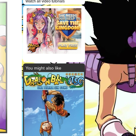
Watch all video tutorials
You might also like