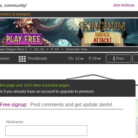
s, community!
Join Amilova
comics & mangas!
.
os
per month !
Get membership now
per Dragon Bros Z
>
Ch. 13
>
P. 19
>
Subscribe Now
screen
Thumbnails
Ch. 13
P. 19
Prev.
this page and 1163 other exclusive pages.
g in if you already have an account to upgrade to premium.
Free signup:
Post comments and get update alerts!
Nickname: