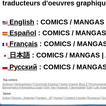
traducteurs d'oeuvres graphiqu
English
: COMICS / MANGAS
Español
: COMICS / MANGAS
Français
: COMICS / MANGA
日本語
: COMICS / MANGAS 
Русский
: COMICS / MANGA
Top comics
Amilova
Hemispheres
Chronoctis Express
Super Dragon Bros Z
Psychomant
Bienvenidos A República Gada
Only Two
Astaroth Y Bernadette
Edil
Leth Hat
Genre
Action
Design - Artworks
Fantasy - SF
Humor
Children's books
Romance
Se