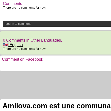
Comments
There are no comments for now.
Log-in to comment
0 Comments In Other Languages.
English
There are no comments for now.
Comment on Facebook
Amilova.com est une communauté