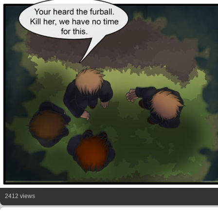
2412 views