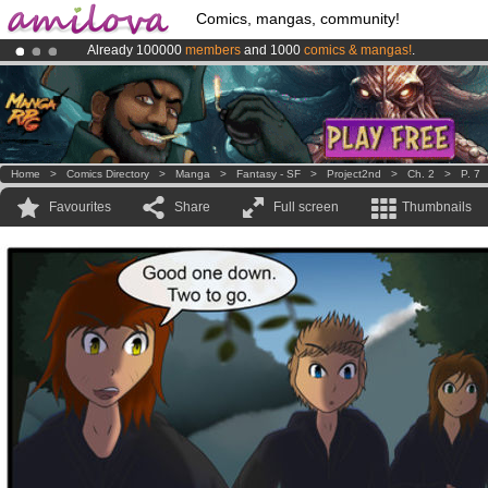
Comics, mangas, community!
Already 100000
members
and 1000
comics & mangas!
.
Premium membership from
3.95 euros
per month !
Get membership
Amilova
Kickstarter is now LIVE
!.
Home
>
Comics Directory
>
Manga
>
Fantasy - SF
>
Project2nd
>
Ch. 2
>
P. 7
Favourites
Share
Full screen
Thumbnails