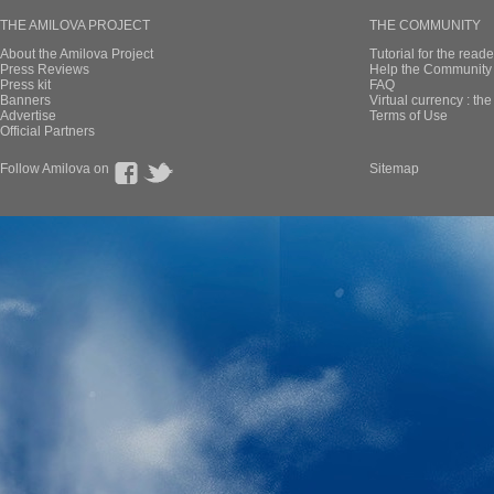
THE AMILOVA PROJECT
THE COMMUNITY
About the Amilova Project
Tutorial for the reade
Press Reviews
Help the Community 
Press kit
FAQ
Banners
Virtual currency : th
Advertise
Terms of Use
Official Partners
Follow Amilova on
Sitemap