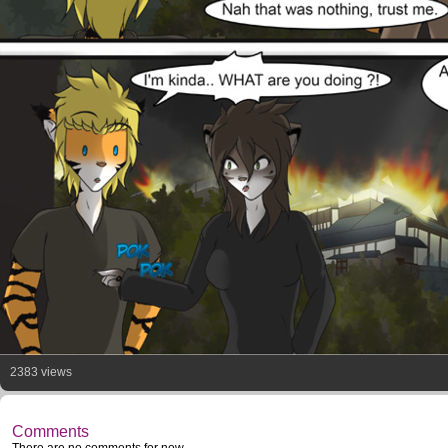
2383 views
Comments