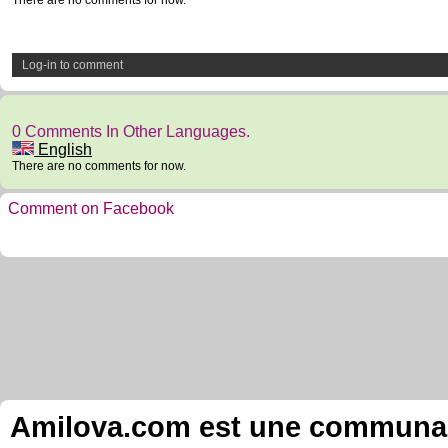
There are no comments for now.
Log-in to comment
0 Comments In Other Languages.
English
There are no comments for now.
Comment on Facebook
Amilova.com est une communauté