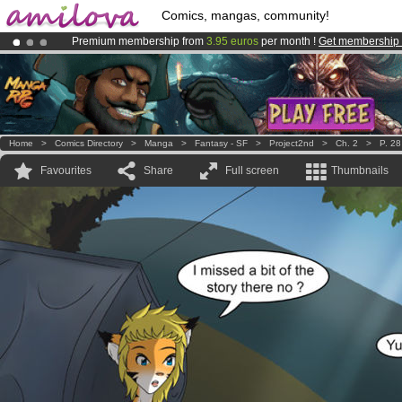
Comics, mangas, community!
Premium membership from
3.95 euros
per month !
Get membership
Amilova
Kickstarter is now LIVE
!.
Already 100000
members
and 1000
comics & mangas!
.
Home
>
Comics Directory
>
Manga
>
Fantasy - SF
>
Project2nd
>
Ch. 2
>
P. 28
Favourites
Share
Full screen
Thumbnails