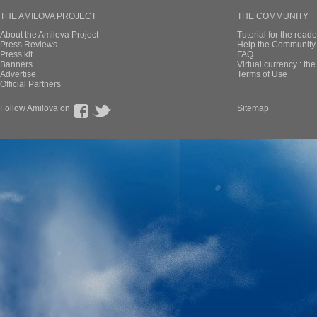
THE AMILOVA PROJECT
THE COMMUNITY
About the Amilova Project
Tutorial for the reade
Press Reviews
Help the Community 
Press kit
FAQ
Banners
Virtual currency : th
Advertise
Terms of Use
Official Partners
Follow Amilova on
Sitemap