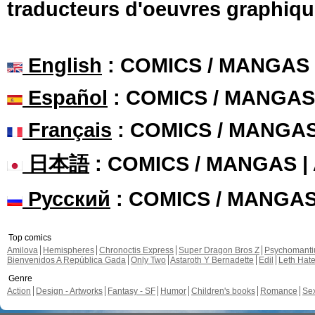
traducteurs d'oeuvres graphiqu
English
: COMICS / MANGAS
Español
: COMICS / MANGAS
Français
: COMICS / MANGA
日本語
: COMICS / MANGAS 
Русский
: COMICS / MANGA
Top comics
Amilova
Hemispheres
Chronoctis Express
Super Dragon Bros Z
Psychomant
Bienvenidos A República Gada
Only Two
Astaroth Y Bernadette
Edil
Leth Hat
Genre
Action
Design - Artworks
Fantasy - SF
Humor
Children's books
Romance
Se