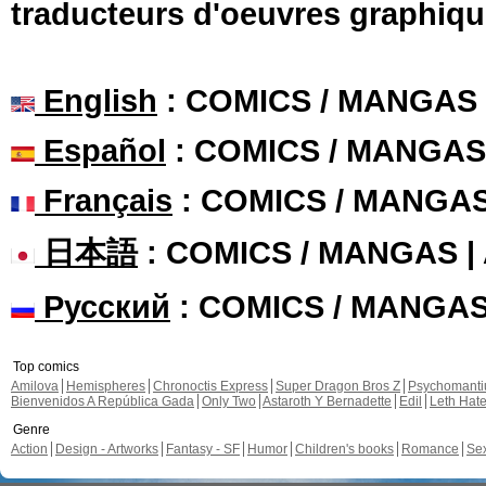
traducteurs d'oeuvres graphiqu
English
: COMICS / MANGAS
Español
: COMICS / MANGAS
Français
: COMICS / MANGA
日本語
: COMICS / MANGAS 
Русский
: COMICS / MANGA
Top comics
Amilova
Hemispheres
Chronoctis Express
Super Dragon Bros Z
Psychomant
Bienvenidos A República Gada
Only Two
Astaroth Y Bernadette
Edil
Leth Hat
Genre
Action
Design - Artworks
Fantasy - SF
Humor
Children's books
Romance
Se