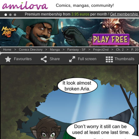
Comics, mangas, community!
Premium membership from
3.95 euros
per month !
Get membership
Amilova
Kickstarter is now LIVE
!.
Already 134393
members
and 1208
comics & mangas!
.
Home
>
Comics Directory
>
Manga
>
Fantasy - SF
>
Project2nd
>
Ch. 2
>
P. 20
Favourites
Share
Full screen
Thumbnails