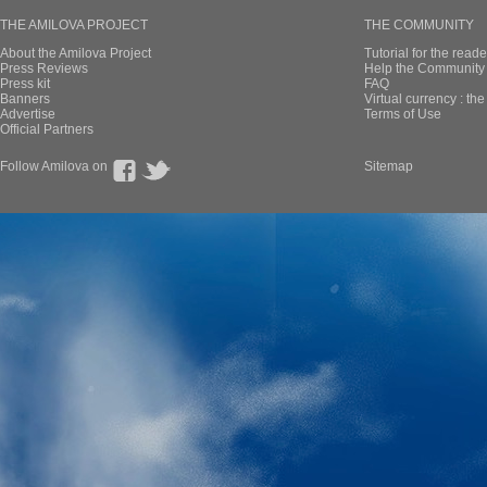
THE AMILOVA PROJECT
THE COMMUNITY
About the Amilova Project
Tutorial for the reade
Press Reviews
Help the Community 
Press kit
FAQ
Banners
Virtual currency : th
Advertise
Terms of Use
Official Partners
Follow Amilova on
Sitemap