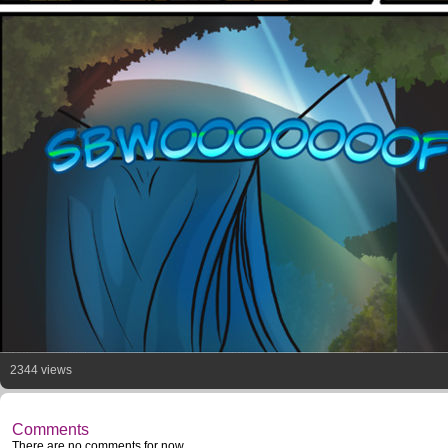
2344 views
Comments
There are no comments for now.