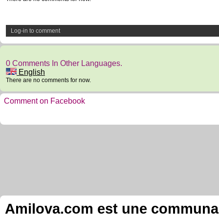
Log-in to comment
0 Comments In Other Languages.
English
There are no comments for now.
Comment on Facebook
Amilova.com est une communauté