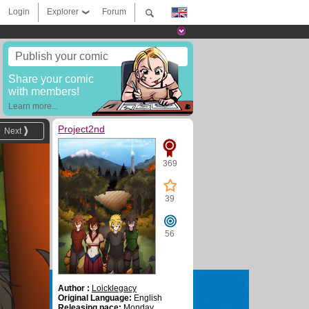
Login
Explorer
Forum
Publish your comic
Share your comic
with members!
Learn more...
Project2nd
Next
369
39
56
Author :
Loicklegacy
Original Language:
English
Releasing pace:
Monday