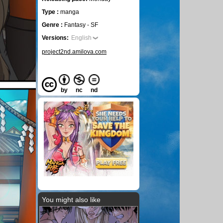
Type :
manga
Genre :
Fantasy - SF
Versions:
English
project2nd.amilova.com
by
nc
nd
You might also like