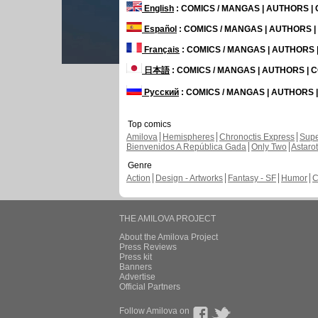
English
: COMICS / MANGAS | AUTHORS 
Español
: COMICS / MANGAS | AUTHORS 
Français
: COMICS / MANGAS | AUTHORS
日本語
: COMICS / MANGAS | AUTHORS |
Русский
: COMICS / MANGAS | AUTHORS
Top comics
Amilova
Hemispheres
Chronoctis Express
Supe
Bienvenidos A República Gada
Only Two
Astaro
Genre
Action
Design - Artworks
Fantasy - SF
Humor
C
THE AMILOVA PROJECT
About the Amilova Project
Press Reviews
Press kit
Banners
Advertise
Official Partners
Follow Amilova on