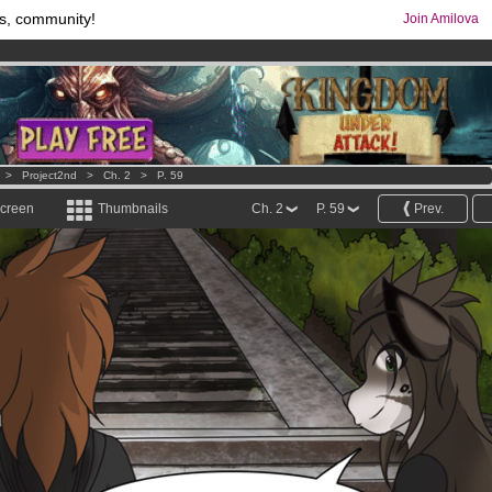
s, community!
Join Amilova
comics & mangas!
.
os
per month !
Get membership now
>
Project2nd
>
Ch. 2
>
P. 59
screen
Thumbnails
Ch. 2
P. 59
Prev.