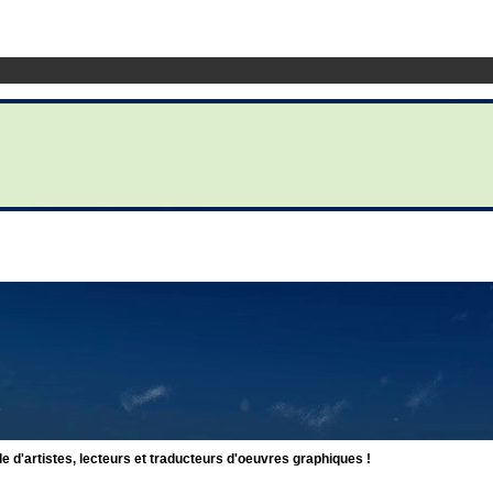
d'artistes, lecteurs et traducteurs d'oeuvres graphiques !