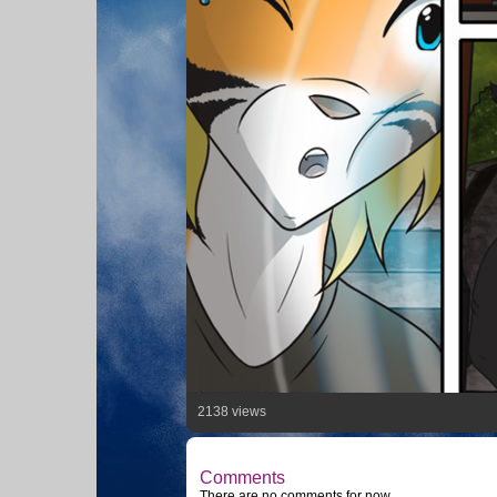
2138 views
Comments
There are no comments for now.