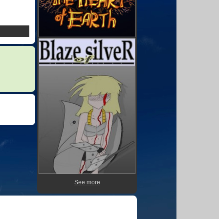
See more