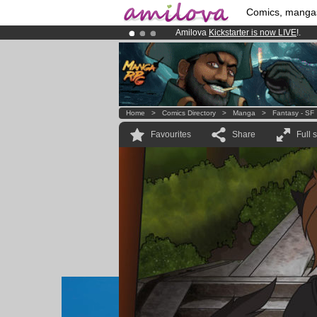
Comics, manga
Amilova
Kickstarter is now LIVE
!.
Already 100000
members
and 1000
Premium membership from
3.95 eur
Home
>
Comics Directory
>
Manga
>
Fantasy - SF
Favourites
Share
Full 