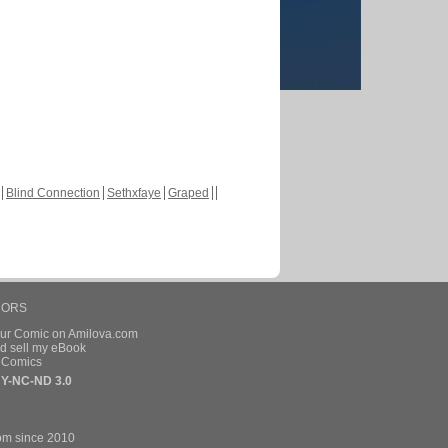
Blind Connection
Sethxfaye
Graped
HORS
our Comic on Amilova.com
d sell my eBook
e Comics
Y-NC-ND 3.0
om since 2010