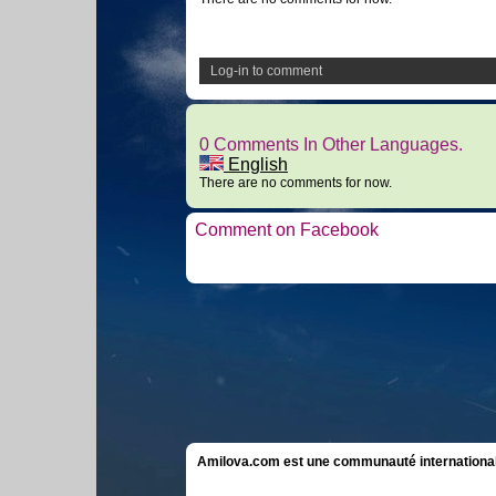
Log-in to comment
0 Comments In Other Languages.
English
There are no comments for now.
Comment on Facebook
Amilova.com est une communauté internationale 