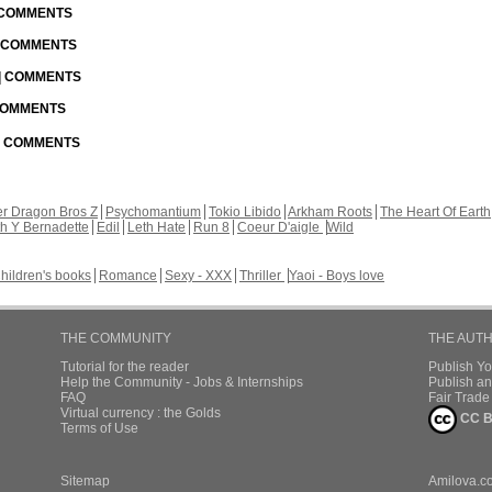
| COMMENTS
| COMMENTS
 | COMMENTS
 COMMENTS
 | COMMENTS
r Dragon Bros Z
Psychomantium
Tokio Libido
Arkham Roots
The Heart Of Earth
th Y Bernadette
Edil
Leth Hate
Run 8
Coeur D'aigle
Wild
hildren's books
Romance
Sexy - XXX
Thriller
Yaoi - Boys love
THE COMMUNITY
THE AUT
Tutorial for the reader
Publish Y
Help the Community - Jobs & Internships
Publish an
FAQ
Fair Trad
Virtual currency : the Golds
CC B
Terms of Use
Sitemap
Amilova.c