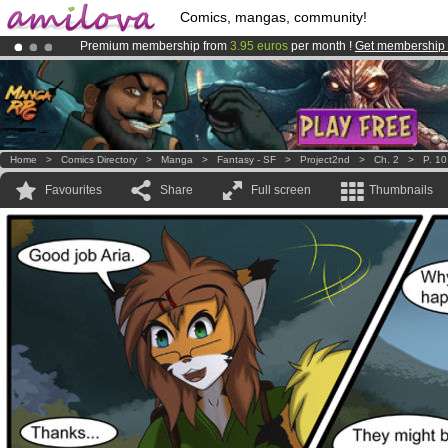
Comics, mangas, community!
Premium membership from
3.95 euros
per month !
Get membership
Amilova
Kickstarter is now LIVE
!.
Already 134393
members
and 1208
comics & mangas!
.
Home
>
Comics Directory
>
Manga
>
Fantasy - SF
>
Project2nd
>
Ch. 2
>
P. 10
Favourites
Share
Full screen
Thumbnails