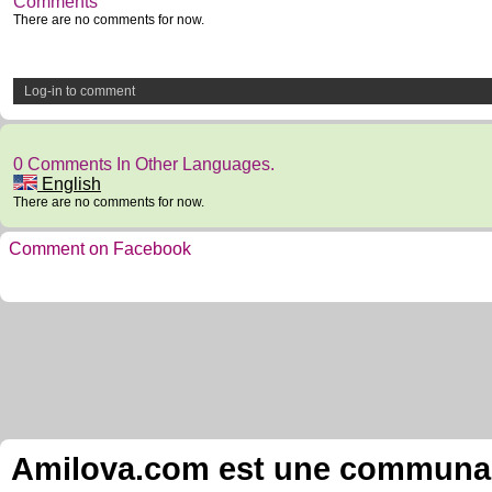
Comments
There are no comments for now.
Log-in to comment
0 Comments In Other Languages.
English
There are no comments for now.
Comment on Facebook
Amilova.com est une communauté