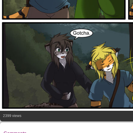
2399 views