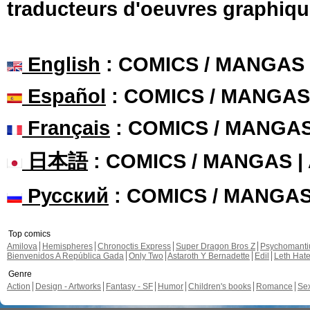
traducteurs d'oeuvres graphiqu
English
: COMICS / MANGAS
Español
: COMICS / MANGAS
Français
: COMICS / MANGA
日本語
: COMICS / MANGAS 
Русский
: COMICS / MANGA
Top comics
Amilova
Hemispheres
Chronoctis Express
Super Dragon Bros Z
Psychomant
Bienvenidos A República Gada
Only Two
Astaroth Y Bernadette
Edil
Leth Hat
Genre
Action
Design - Artworks
Fantasy - SF
Humor
Children's books
Romance
Se