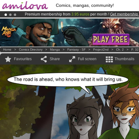
Comics, mangas, community!
Premium membership from
3.95 euros
per month !
Get membership
Already 100000
members
and 1000
comics & mangas!
.
Amilova
Kickstarter is now LIVE
!.
Home
>
Comics Directory
>
Manga
>
Fantasy - SF
>
Project2nd
>
Ch. 2
>
P. 32
Favourites
Share
Full screen
Thumbnails