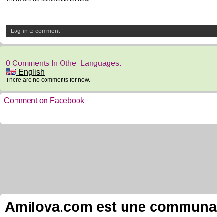
Log-in to comment
0 Comments In Other Languages.
English
There are no comments for now.
Comment on Facebook
Amilova.com est une communauté