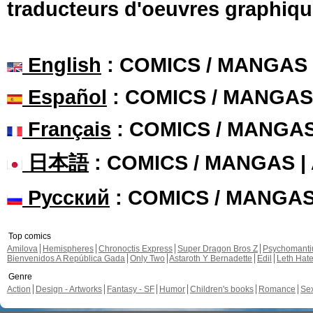
traducteurs d'oeuvres graphiqu
English
: COMICS / MANGAS
Español
: COMICS / MANGAS
Français
: COMICS / MANGA
日本語
: COMICS / MANGAS 
Русский
: COMICS / MANGA
Top comics
Amilova
Hemispheres
Chronoctis Express
Super Dragon Bros Z
Psychomant
Bienvenidos A República Gada
Only Two
Astaroth Y Bernadette
Edil
Leth Hat
Genre
Action
Design - Artworks
Fantasy - SF
Humor
Children's books
Romance
Se