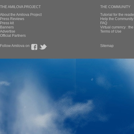
THE AMILOVA PROJECT
THE COMMUNITY
About the Amilova Project
Tutorial for the reade
Press Reviews
Help the Community 
Press kit
FAQ
Banners
Virtual currency : th
Advertise
Terms of Use
Official Partners
Follow Amilova on
Sitemap