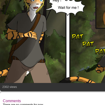
2302 views
Comments
There are no comments for now.