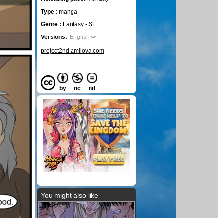
Type :
manga
Genre :
Fantasy - SF
Versions:
English
project2nd.amilova.com
by
nc
nd
You might also like