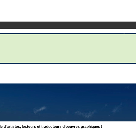
d'artistes, lecteurs et traducteurs d'oeuvres graphiques !