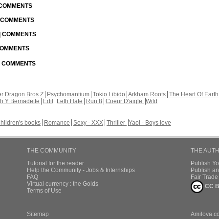
| COMMENTS
| COMMENTS
 | COMMENTS
 COMMENTS
 | COMMENTS
r Dragon Bros Z
Psychomantium
Tokio Libido
Arkham Roots
The Heart Of Earth
th Y Bernadette
Edil
Leth Hate
Run 8
Coeur D'aigle
Wild
hildren's books
Romance
Sexy - XXX
Thriller
Yaoi - Boys love
THE COMMUNITY
THE AUT
Tutorial for the reader
Publish Y
Help the Community - Jobs & Internships
Publish an
FAQ
Fair Trad
Virtual currency : the Golds
CC B
Terms of Use
Sitemap
Amilova.c