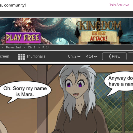
s, community!
Join Amilova
comics & mangas!
.
os
per month !
Get membership now
>
Project2nd
>
Ch. 2
>
P. 14
screen
Thumbnails
Ch. 2
P. 14
Prev.