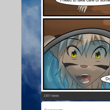
2307 views