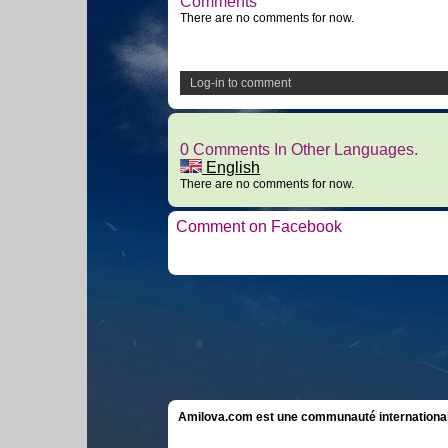
Comments
There are no comments for now.
Log-in to comment
0 Comments In Other Languages.
English
There are no comments for now.
Comment on Facebook
Amilova.com est une communauté internationale 