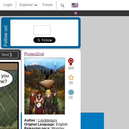
Login
Explorer
Forum
Follow us!
Project2nd
Next
369
39
56
Author :
Loicklegacy
Original Language:
English
Releasing pace:
Monday