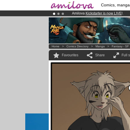
Comics, manga
Amilova
Kickstarter is now LIVE
!.
Already 100000
members
and 1000
Premium membership from
3.95 eur
Home
>
Comics Directory
>
Manga
>
Fantasy - SF
Favourites
Share
Full 