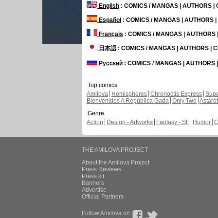
English
: COMICS / MANGAS | AUTHORS 
Español
: COMICS / MANGAS | AUTHORS 
Français
: COMICS / MANGAS | AUTHORS
日本語
: COMICS / MANGAS | AUTHORS |
Русский
: COMICS / MANGAS | AUTHORS
Top comics
Amilova
Hemispheres
Chronoctis Express
Supe
Bienvenidos A República Gada
Only Two
Astaro
Genre
Action
Design - Artworks
Fantasy - SF
Humor
C
THE AMILOVA PROJECT
About the Amilova Project
Press Reviews
Press kit
Banners
Advertise
Official Partners
Follow Amilova on