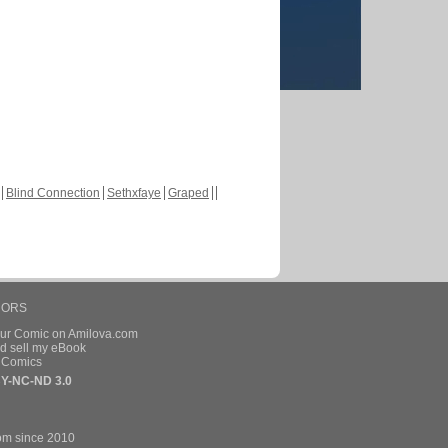
Blind Connection
Sethxfaye
Graped
HORS
our Comic on Amilova.com
d sell my eBook
e Comics
Y-NC-ND 3.0
om since 2010