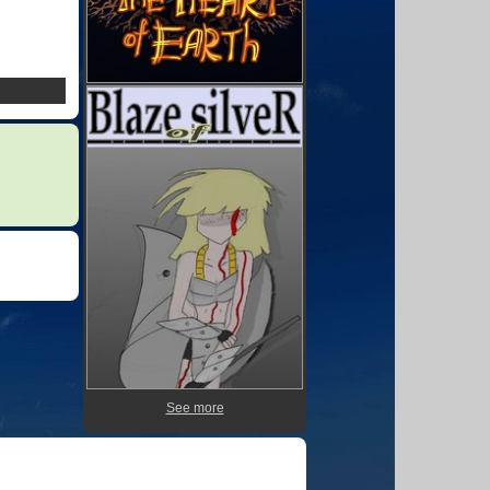
See more