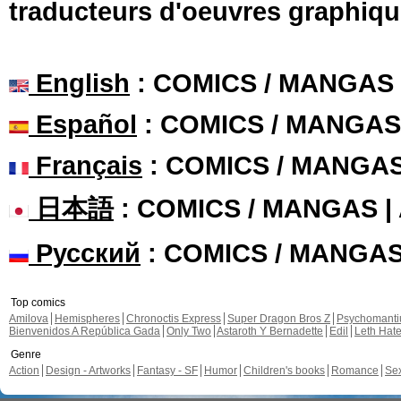
traducteurs d'oeuvres graphiqu
English
: COMICS / MANGAS
Español
: COMICS / MANGAS
Français
: COMICS / MANGA
日本語
: COMICS / MANGAS 
Русский
: COMICS / MANGA
Top comics
Amilova
Hemispheres
Chronoctis Express
Super Dragon Bros Z
Psychomant
Bienvenidos A República Gada
Only Two
Astaroth Y Bernadette
Edil
Leth Hat
Genre
Action
Design - Artworks
Fantasy - SF
Humor
Children's books
Romance
Se