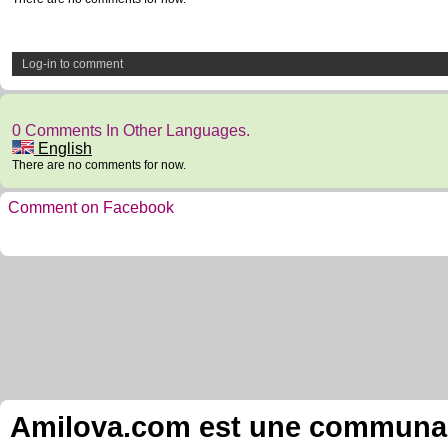
Log-in to comment
0 Comments In Other Languages.
English
There are no comments for now.
Comment on Facebook
Amilova.com est une communauté