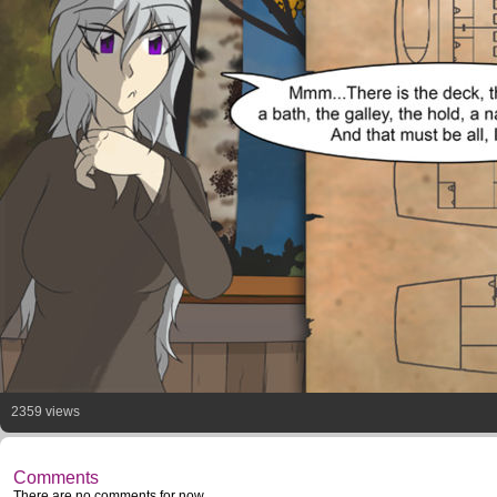
2359 views
Comments
There are no comments for now.