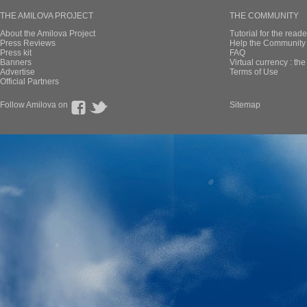
THE AMILOVA PROJECT
THE COMMUNITY
About the Amilova Project
Tutorial for the reade
Press Reviews
Help the Community 
Press kit
FAQ
Banners
Virtual currency : th
Advertise
Terms of Use
Official Partners
Follow Amilova on
Sitemap