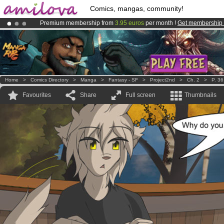
Comics, mangas, community!
Premium membership from
3.95 euros
per month !
Get membership
Amilova
Kickstarter is now LIVE
!.
Already 100000
members
and 1000
comics & mangas!
.
Home
>
Comics Directory
>
Manga
>
Fantasy - SF
>
Project2nd
>
Ch. 2
>
P. 36
Favourites
Share
Full screen
Thumbnails