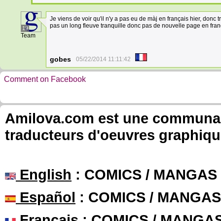
Je viens de voir qu'il n'y a pas eu de màj en français hier, donc t
pas un long fleuve tranquille donc pas de nouvelle page en fran
19
Team
gobes
05/22/2014 11:11:42
Comment on Facebook
Amilova.com est une communauté
traducteurs d'oeuvres graphiqu
English
: COMICS / MANGAS
Español
: COMICS / MANGAS
Français
: COMICS / MANGA