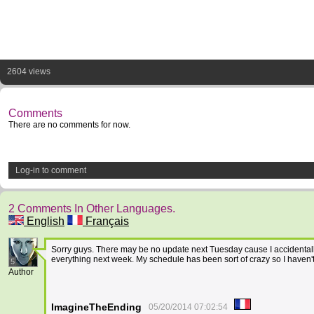
2604 views
Comments
There are no comments for now.
Log-in to comment
2 Comments In Other Languages.
English
Français
Sorry guys. There may be no update next Tuesday cause I accidentally 
everything next week. My schedule has been sort of crazy so I haven'
5
Author
ImagineTheEnding
05/20/2014 07:02:54