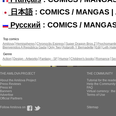
日本語
: COMICS / MANGAS 
Русский
: COMICS / MANGA
Top comics
Amilova
Hemispheres
Chronoctis Express
Super Dragon Bros Z
Psychomant
Bienvenidos A República Gada
Only Two
Astaroth Y Bernadette
Edil
Leth Hat
Genre
Action
Design - Artworks
Fantasy - SF
Humor
Children's books
Romance
Se
THE AMILOVA PROJECT
THE COMMUNITY
About the Amilova Project
Tutorial for the reade
Press Reviews
Help the Community 
Press kit
FAQ
Banners
Virtual currency : th
Advertise
Terms of Use
Official Partners
Follow Amilova on
Sitemap