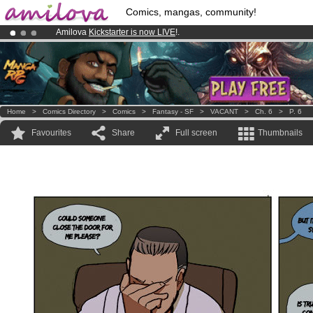
Comics, mangas, community!
Amilova
Kickstarter is now LIVE
!.
Premium membership from
3.95 euros
per month !
Get membership
Already 134393
members
and 1208
comics & mangas!
.
Home
>
Comics Directory
>
Comics
>
Fantasy - SF
>
VACANT
>
Ch. 6
>
P. 6
Favourites
Share
Full screen
Thumbnails