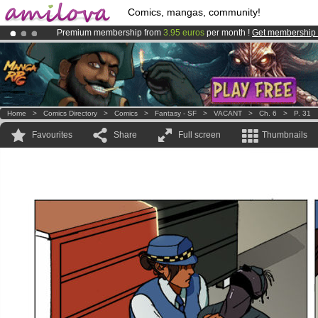
Comics, mangas, community!
Premium membership from
3.95 euros
per month !
Get membership
Amilova
Kickstarter is now LIVE
!.
Already 100000
members
and 1000
comics & mangas!
.
Home
>
Comics Directory
>
Comics
>
Fantasy - SF
>
VACANT
>
Ch. 6
>
P. 31
Favourites
Share
Full screen
Thumbnails