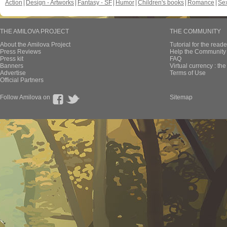
Action
Design - Artworks
Fantasy - SF
Humor
Children's books
Romance
Se
THE AMILOVA PROJECT
THE COMMUNITY
About the Amilova Project
Tutorial for the reade
Press Reviews
Help the Community 
Press kit
FAQ
Banners
Virtual currency : th
Advertise
Terms of Use
Official Partners
Follow Amilova on
Sitemap