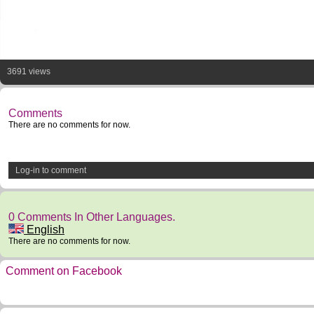
3691 views
Comments
There are no comments for now.
Log-in to comment
0 Comments In Other Languages.
English
There are no comments for now.
Comment on Facebook