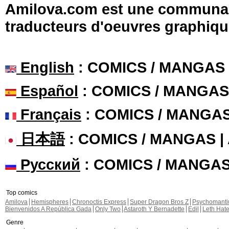
Amilova.com est une communauté
traducteurs d'oeuvres graphiqu
English
: COMICS / MANGAS
Español
: COMICS / MANGAS
Français
: COMICS / MANGA
日本語
: COMICS / MANGAS 
Русский
: COMICS / MANGA
Top comics
Amilova
Hemispheres
Chronoctis Express
Super Dragon Bros Z
Psychomant
Bienvenidos A República Gada
Only Two
Astaroth Y Bernadette
Edil
Leth Hat
Genre