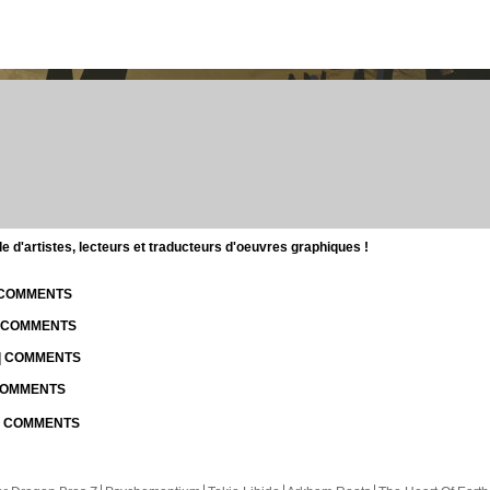
d'artistes, lecteurs et traducteurs d'oeuvres graphiques !
| COMMENTS
| COMMENTS
 | COMMENTS
 COMMENTS
 | COMMENTS