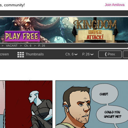
s, community!
Join Amilova
os
per month !
Get membership now
comics & mangas!
.
>
VACANT
>
Ch. 6
>
P. 26
screen
Thumbnails
Ch. 6
P. 26
Prev.