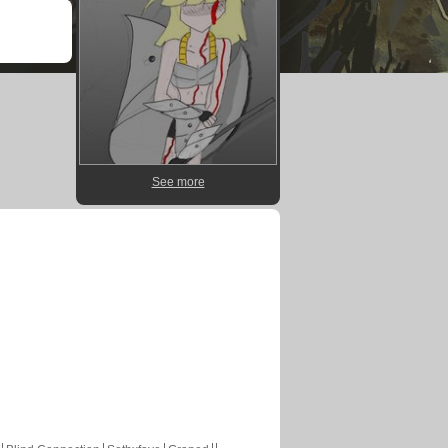
See more