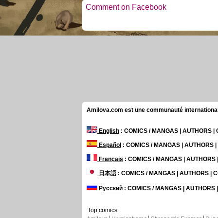
Comment on Facebook
Amilova.com est une communauté internationale 
English
: COMICS / MANGAS | AUTHORS 
Español
: COMICS / MANGAS | AUTHORS 
Français
: COMICS / MANGAS | AUTHORS
日本語
: COMICS / MANGAS | AUTHORS |
Русский
: COMICS / MANGAS | AUTHORS
Top comics