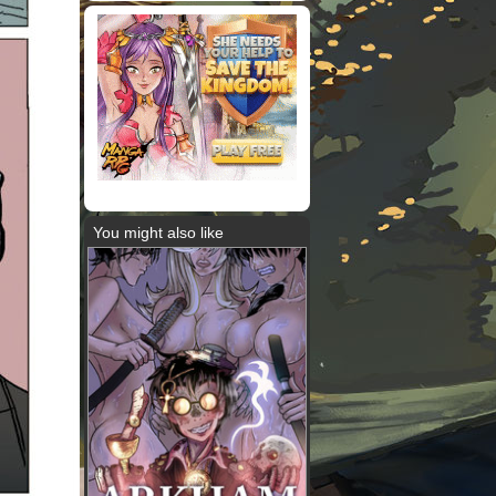
You might also like