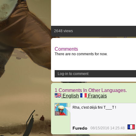
2648 views
Comments
There are no comments for now.
Log-in to comment
1 Comments In Other Languages.
English
Français
Rha, c'est déjà fini T___T !
26
Furedo
08/15/2016 14:25:48