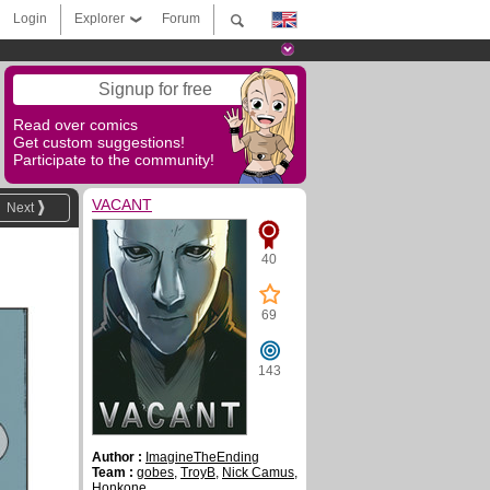
Login
Explorer
Forum
Signup for free
Read over comics
Get custom suggestions!
Participate to the community!
VACANT
Next
40
69
143
Author :
ImagineTheEnding
Team :
gobes
,
TroyB
,
Nick Camus
,
Honkone