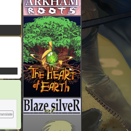
ranslate