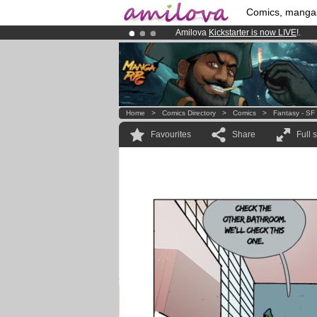
Comics, manga
Amilova
Kickstarter is now LIVE
!.
Premium membership from
3.95 eur
Already 134393
members
and 1208
Home
>
Comics Directory
>
Comics
>
Fantasy - SF
Favourites
Share
Full 