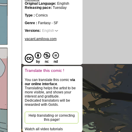
Original Language:
English
Releasing pace:
Tuesday
Type :
Comics
Genre :
Fantasy - SF
Versions:
English
vacant.amilova.com
by
nc
nd
Translate this comic !
You can translate this comic
via
our online interface
.
Translating helps the artist to be
more visible, and shows your
interest and gratitude.
Dedicated translators will be
rewarded with Golds.
Help translating or correcting
this page!
Watch all video tutorials