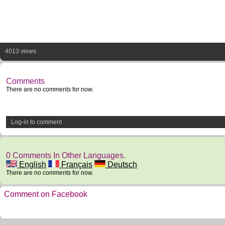
4013 views
Comments
There are no comments for now.
Log-in to comment
0 Comments In Other Languages.
English
Français
Deutsch
There are no comments for now.
Comment on Facebook