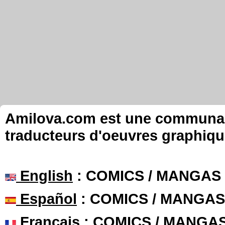
Amilova.com est une communauté
traducteurs d'oeuvres graphiqu
English
: COMICS / MANGAS
Español
: COMICS / MANGAS
Français
: COMICS / MANGA