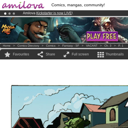
Comics, mangas, community!
Amilova
Kickstarter is now LIVE
!.
Already 100000
members
and 1000
comics & mangas!
.
Premium membership from
3.95 euros
per month !
Get membership
Home
>
Comics Directory
>
Comics
>
Fantasy - SF
>
VACANT
>
Ch. 3
>
P. 1
Favourites
Share
Full screen
Thumbnails