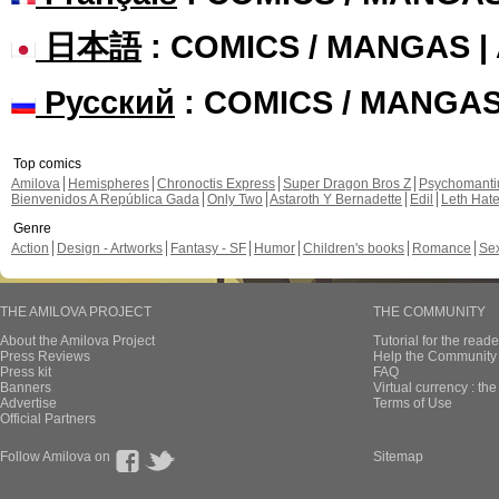
日本語
: COMICS / MANGAS 
Русский
: COMICS / MANGA
Top comics
Amilova
Hemispheres
Chronoctis Express
Super Dragon Bros Z
Psychomant
Bienvenidos A República Gada
Only Two
Astaroth Y Bernadette
Edil
Leth Hat
Genre
Action
Design - Artworks
Fantasy - SF
Humor
Children's books
Romance
Se
THE AMILOVA PROJECT
THE COMMUNITY
About the Amilova Project
Tutorial for the reade
Press Reviews
Help the Community 
Press kit
FAQ
Banners
Virtual currency : th
Advertise
Terms of Use
Official Partners
Follow Amilova on
Sitemap