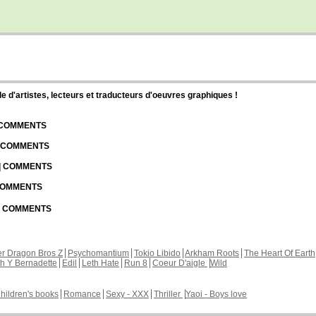
d'artistes, lecteurs et traducteurs d'oeuvres graphiques !
| COMMENTS
| COMMENTS
 | COMMENTS
 COMMENTS
 | COMMENTS
r Dragon Bros Z
Psychomantium
Tokio Libido
Arkham Roots
The Heart Of Earth
th Y Bernadette
Edil
Leth Hate
Run 8
Coeur D'aigle
Wild
hildren's books
Romance
Sexy - XXX
Thriller
Yaoi - Boys love