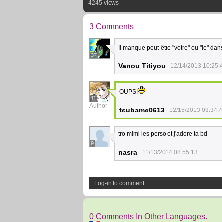
4245 views
3 Comments
Il manque peut-être "votre" ou "le" da
37
Vanou Titiyou
12/14/2013 10:25:
OUPS!
11
Author
tsubame0613
12/15/2013 08:34:
tro mimi les perso et j'adore ta bd
9
nasra
11/13/2014 08:55:13
Log-in to comment
0 Comments In Other Languages.