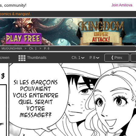
s, community!
Join Amilova
comics & mangas!
.
os
per month !
Get membership now
>
MUGUNGHWA
>
Ch. 1
>
P. 8
screen
Thumbnails
Ch. 1
P. 8
Prev.