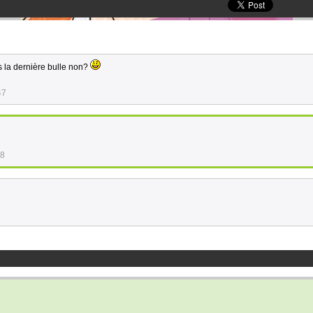
ns la dernière bulle non?
47
48