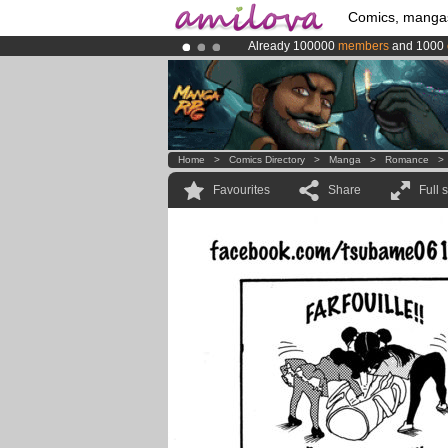
Comics, manga
Already 100000
members
and 1000
Premium membership from
3.95 eur
Amilova
Kickstarter is now LIVE
!.
Home
>
Comics Directory
>
Manga
>
Romance
Favourites
Share
Full 