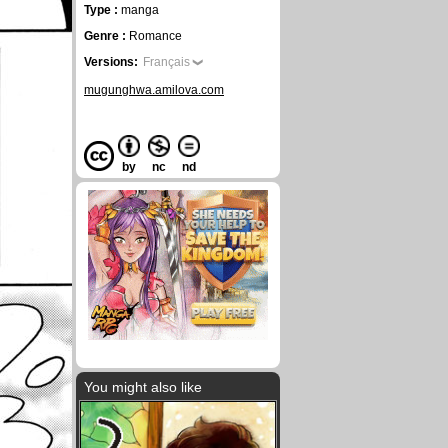
Type :
manga
Genre :
Romance
Versions:
Français
mugunghwa.amilova.com
by
nc
nd
You might also like