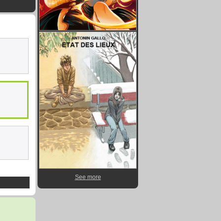
See more