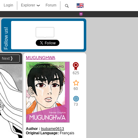
Login
Explorer
Forum
Follow us!
MUGUNGHWA
Next
625
60
73
Author :
tsubame0613
Original Language:
Français