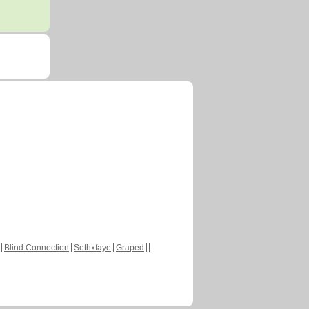
Blind Connection
Sethxfaye
Graped