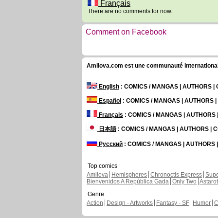
Français
There are no comments for now.
Comment on Facebook
Amilova.com est une communauté internationale 
English
: COMICS / MANGAS | AUTHORS 
Español
: COMICS / MANGAS | AUTHORS 
Français
: COMICS / MANGAS | AUTHORS
日本語
: COMICS / MANGAS | AUTHORS |
Русский
: COMICS / MANGAS | AUTHORS
Top comics
Amilova
Hemispheres
Chronoctis Express
Supe
Bienvenidos A República Gada
Only Two
Astaro
Genre
Action
Design - Artworks
Fantasy - SF
Humor
C