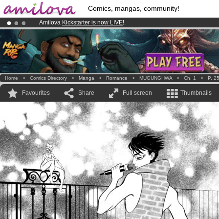
Comics, mangas, community!
Amilova
Kickstarter is now LIVE
!.
Premium membership from
3.95 euros
per month !
Get membership
Already 100000
members
and 1000
comics & mangas!
.
Home
>
Comics Directory
>
Manga
>
Romance
>
MUGUNGHWA
>
Ch. 1
>
P. 2
Favourites
Share
Full screen
Thumbnails