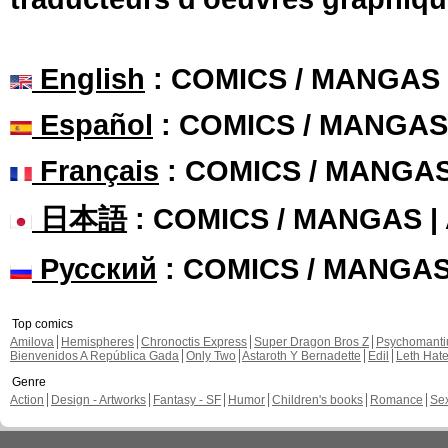
English
: COMICS / MANGAS
Español
: COMICS / MANGAS
Français
: COMICS / MANGA
日本語
: COMICS / MANGAS 
Русский
: COMICS / MANGA
Top comics
Amilova
Hemispheres
Chronoctis Express
Super Dragon Bros Z
Psychomant
Bienvenidos A República Gada
Only Two
Astaroth Y Bernadette
Edil
Leth Hat
Genre
Action
Design - Artworks
Fantasy - SF
Humor
Children's books
Romance
Se