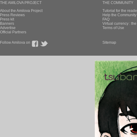
THE AMILOVA PROJECT
THE COMMUNITY
About the Amilova Project
Tutorial for the reade
Press Reviews
Help the Community 
Press kit
FAQ
Banners
Virtual currency : th
Advertise
Terms of Use
Official Partners
Follow Amilova on
Sitemap