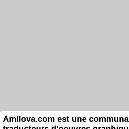
Amilova.com est une communauté
traducteurs d'oeuvres graphiqu