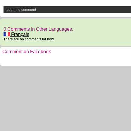
Log-in to comment
0 Comments In Other Languages.
Français
There are no comments for now.
Comment on Facebook