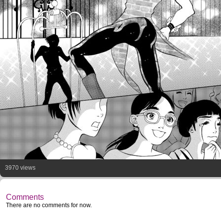
3970 views
Comments
There are no comments for now.