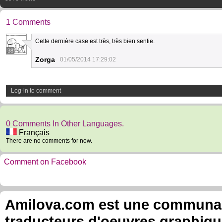
1 Comments
Cette dernière case est très, très bien sentie.
38
Zorga
01/05/2014 17:29:02
Log-in to comment
0 Comments In Other Languages.
Français
There are no comments for now.
Comment on Facebook
Amilova.com est une communauté
traducteurs d'oeuvres graphiqu