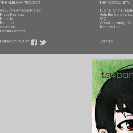
THE AMILOVA PROJECT
THE COMMUNITY
About the Amilova Project
Tutorial for the reade
Press Reviews
Help the Community 
Press kit
FAQ
Banners
Virtual currency : th
Advertise
Terms of Use
Official Partners
Follow Amilova on
Sitemap