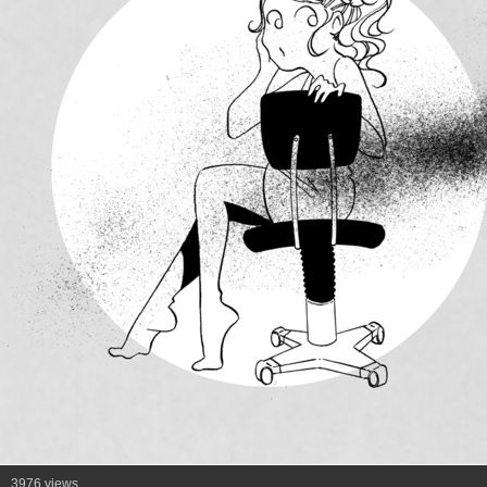
3976 views