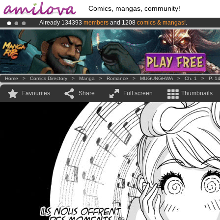
Comics, mangas, community!
Already 134393
members
and 1208
comics & mangas!
.
Amilova
Kickstarter is now LIVE
!.
Premium membership from
3.95 euros
per month !
Get membership
Home
>
Comics Directory
>
Manga
>
Romance
>
MUGUNGHWA
>
Ch. 1
>
P. 1
Favourites
Share
Full screen
Thumbnails