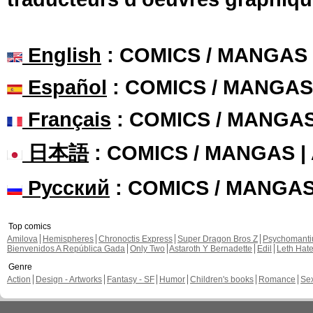
English
: COMICS / MANGAS
Español
: COMICS / MANGAS
Français
: COMICS / MANGA
日本語
: COMICS / MANGAS 
Русский
: COMICS / MANGA
Top comics
Amilova
Hemispheres
Chronoctis Express
Super Dragon Bros Z
Psychomant
Bienvenidos A República Gada
Only Two
Astaroth Y Bernadette
Edil
Leth Hat
Genre
Action
Design - Artworks
Fantasy - SF
Humor
Children's books
Romance
Se