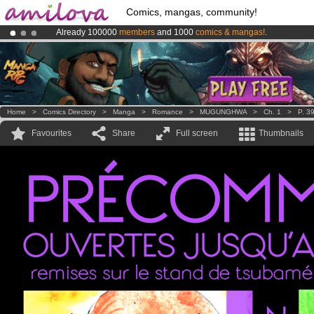
Comics, mangas, community!
Already 100000
members
and 1000
comics & mangas!
.
Premium membership from
3.95 euros
per month !
Get membership
Amilova
Kickstarter is now LIVE
!.
Home
>
Comics Directory
>
Manga
>
Romance
>
MUGUNGHWA
>
Ch. 1
>
P. 3
Favourites
Share
Full screen
Thumbnails