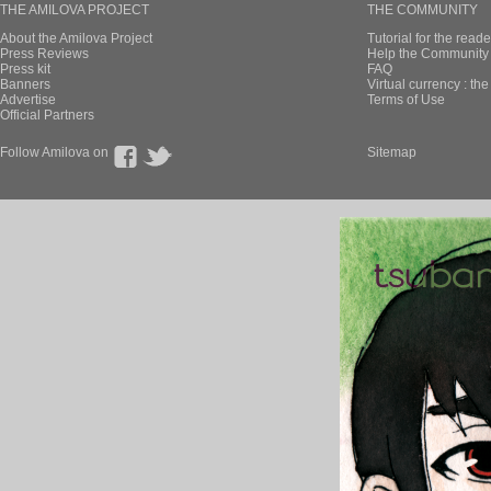
THE AMILOVA PROJECT
THE COMMUNITY
About the Amilova Project
Tutorial for the reade
Press Reviews
Help the Community 
Press kit
FAQ
Banners
Virtual currency : th
Advertise
Terms of Use
Official Partners
Follow Amilova on
Sitemap