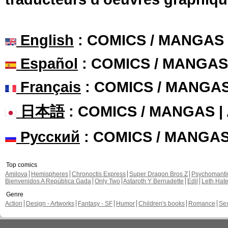
English
: COMICS / MANGAS
Español
: COMICS / MANGAS
Français
: COMICS / MANGA
日本語
: COMICS / MANGAS 
Русский
: COMICS / MANGA
Top comics
Amilova
Hemispheres
Chronoctis Express
Super Dragon Bros Z
Psychomant
Bienvenidos A República Gada
Only Two
Astaroth Y Bernadette
Edil
Leth Hat
Genre
Action
Design - Artworks
Fantasy - SF
Humor
Children's books
Romance
Se