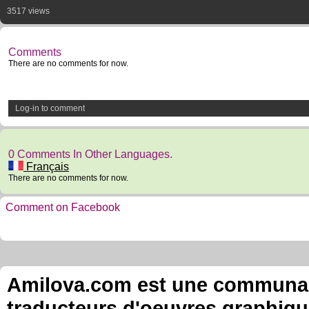
3517 views
Comments
There are no comments for now.
Log-in to comment
0 Comments In Other Languages.
Français
There are no comments for now.
Comment on Facebook
Amilova.com est une communauté
traducteurs d'oeuvres graphiqu