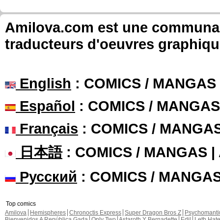
Amilova.com est une communauté
traducteurs d'oeuvres graphiqu
English
: COMICS / MANGAS
Español
: COMICS / MANGAS
Français
: COMICS / MANGA
日本語
: COMICS / MANGAS 
Русский
: COMICS / MANGA
Top comics
Amilova
Hemispheres
Chronoctis Express
Super Dragon Bros Z
Psychomant
Bienvenidos A República Gada
Only Two
Astaroth Y Bernadette
Edil
Leth Hat