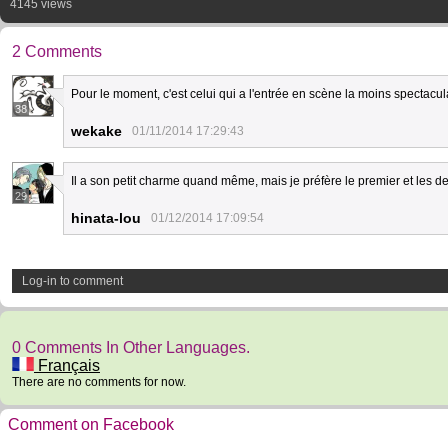
4145 views
2 Comments
Pour le moment, c'est celui qui a l'entrée en scène la moins spectacula
38
wekake
01/11/2014 17:29:43
Il a son petit charme quand même, mais je préfère le premier et les de
29
hinata-lou
01/12/2014 17:09:54
Log-in to comment
0 Comments In Other Languages.
Français
There are no comments for now.
Comment on Facebook