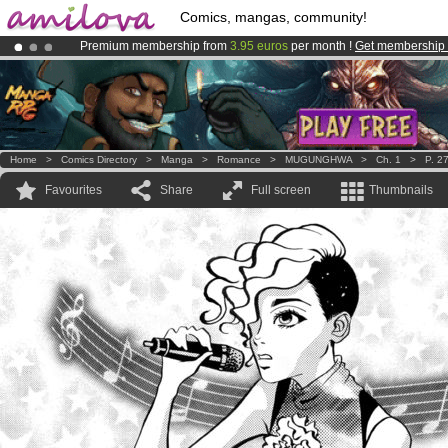
Comics, mangas, community!
Premium membership from
3.95 euros
per month !
Get membership
Already 100000
members
and 1000
comics & mangas!
.
Amilova
Kickstarter is now LIVE
!.
Home
>
Comics Directory
>
Manga
>
Romance
>
MUGUNGHWA
>
Ch. 1
>
P. 2
Favourites
Share
Full screen
Thumbnails