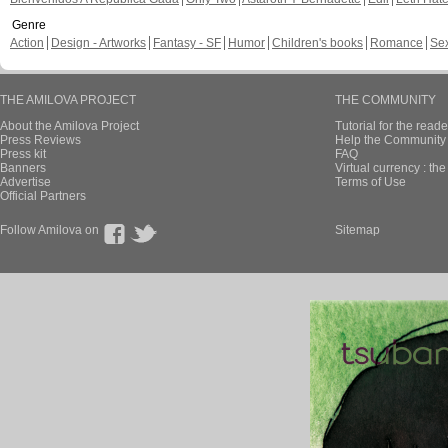
Genre
Action
Design - Artworks
Fantasy - SF
Humor
Children's books
Romance
Se
THE AMILOVA PROJECT
THE COMMUNITY
About the Amilova Project
Tutorial for the reade
Press Reviews
Help the Community 
Press kit
FAQ
Banners
Virtual currency : th
Advertise
Terms of Use
Official Partners
Follow Amilova on
Sitemap