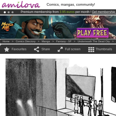
Comics, mangas, community!
Premium membership from
3.95 euros
per month !
Get membership
Already 100000
members
and 1000
comics & mangas!
.
Amilova
Kickstarter is now LIVE
!.
Home
>
Comics Directory
>
Manga
>
Fantasy - SF
>
Underneath The Dead City
>
Favourites
Share
Full screen
Thumbnails