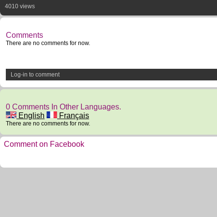
4010 views
Comments
There are no comments for now.
Log-in to comment
0 Comments In Other Languages.
English
Français
There are no comments for now.
Comment on Facebook