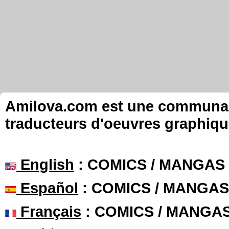
Amilova.com est une communauté
traducteurs d'oeuvres graphiqu
English
: COMICS / MANGAS
Español
: COMICS / MANGAS
Français
: COMICS / MANGA