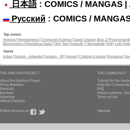
日本語
: COMICS / MANGAS 
Русский
: COMICS / MANGA
Top comics
Amilova
Hemispheres
Chronoctis Express
Super Dragon Bros Z
Psychomant
Bienvenidos A República Gada
Only Two
Astaroth Y Bernadette
Edil
Leth Hat
Genre
Action
Design - Artworks
Fantasy - SF
Humor
Children's books
Romance
Se
THE AMILOVA PROJECT
THE COMMUNITY
About the Amilova Project
Tutorial for the reade
Press Reviews
Help the Community 
Press kit
FAQ
Banners
Virtual currency : th
Advertise
Terms of Use
Official Partners
Follow Amilova on
Sitemap