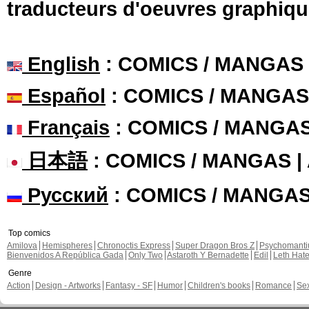
traducteurs d'oeuvres graphiqu
English
: COMICS / MANGAS
Español
: COMICS / MANGAS
Français
: COMICS / MANGA
日本語
: COMICS / MANGAS 
Русский
: COMICS / MANGA
Top comics
Amilova
Hemispheres
Chronoctis Express
Super Dragon Bros Z
Psychomant
Bienvenidos A República Gada
Only Two
Astaroth Y Bernadette
Edil
Leth Hat
Genre
Action
Design - Artworks
Fantasy - SF
Humor
Children's books
Romance
Se