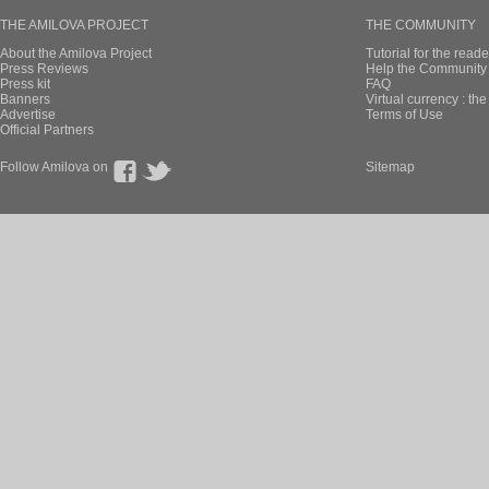
THE AMILOVA PROJECT
THE COMMUNITY
About the Amilova Project
Tutorial for the reade
Press Reviews
Help the Community 
Press kit
FAQ
Banners
Virtual currency : th
Advertise
Terms of Use
Official Partners
Follow Amilova on
Sitemap