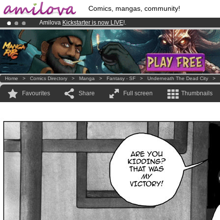
Comics, mangas, community!
Amilova
Kickstarter is now LIVE
!.
Already 134393
members
and 1208
comics & mangas!
.
Premium membership from
3.95 euros
per month !
Get membership
Home
>
Comics Directory
>
Manga
>
Fantasy - SF
>
Underneath The Dead City
>
Favourites
Share
Full screen
Thumbnails