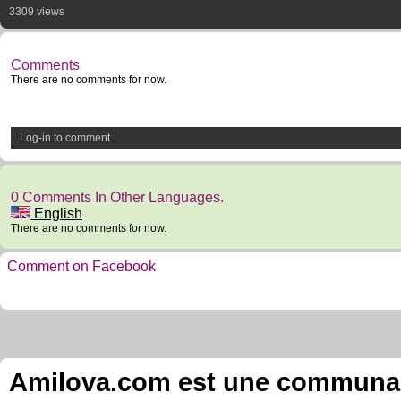
3309 views
Comments
There are no comments for now.
Log-in to comment
0 Comments In Other Languages.
English
There are no comments for now.
Comment on Facebook
Amilova.com est une communauté