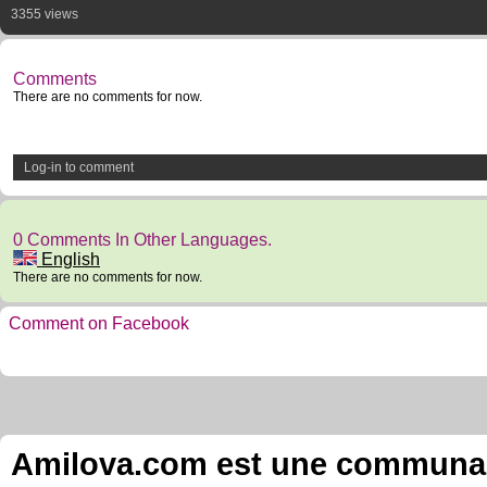
3355 views
Comments
There are no comments for now.
Log-in to comment
0 Comments In Other Languages.
English
There are no comments for now.
Comment on Facebook
Amilova.com est une communauté