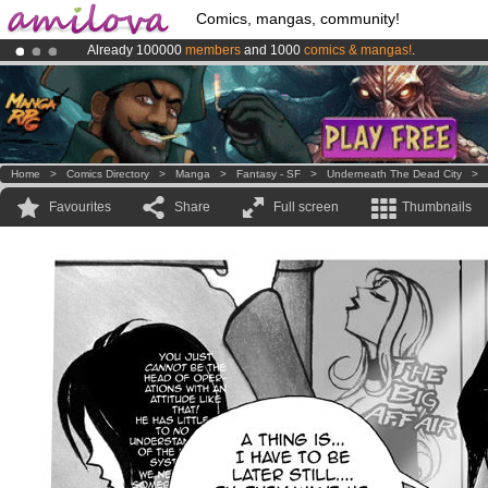
Comics, mangas, community!
Already 100000
members
and 1000
comics & mangas!
.
Amilova
Kickstarter is now LIVE
!.
Premium membership from
3.95 euros
per month !
Get membership
Home
>
Comics Directory
>
Manga
>
Fantasy - SF
>
Underneath The Dead City
>
Favourites
Share
Full screen
Thumbnails