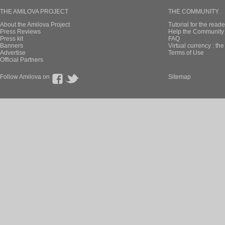
THE AMILOVA PROJECT
THE COMMUNITY
About the Amilova Project
Tutorial for the reade
Press Reviews
Help the Community 
Press kit
FAQ
Banners
Virtual currency : th
Advertise
Terms of Use
Official Partners
Follow Amilova on
Sitemap