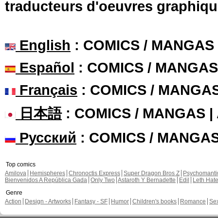
traducteurs d'oeuvres graphiqu
English
: COMICS / MANGAS
Español
: COMICS / MANGAS
Français
: COMICS / MANGA
日本語
: COMICS / MANGAS 
Русский
: COMICS / MANGA
Top comics
Amilova
Hemispheres
Chronoctis Express
Super Dragon Bros Z
Psychomant
Bienvenidos A República Gada
Only Two
Astaroth Y Bernadette
Edil
Leth Hat
Genre
Action
Design - Artworks
Fantasy - SF
Humor
Children's books
Romance
Se