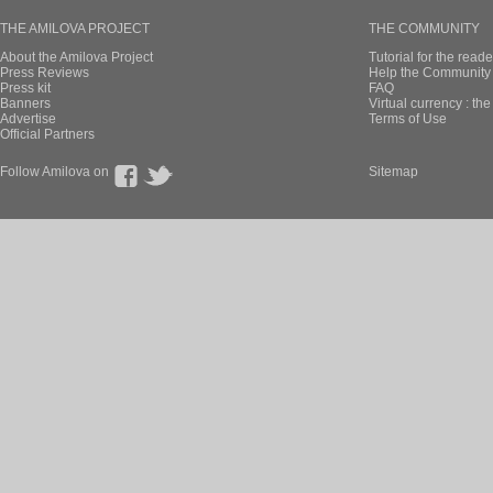
THE AMILOVA PROJECT
THE COMMUNITY
About the Amilova Project
Tutorial for the reade
Press Reviews
Help the Community 
Press kit
FAQ
Banners
Virtual currency : th
Advertise
Terms of Use
Official Partners
Follow Amilova on
Sitemap