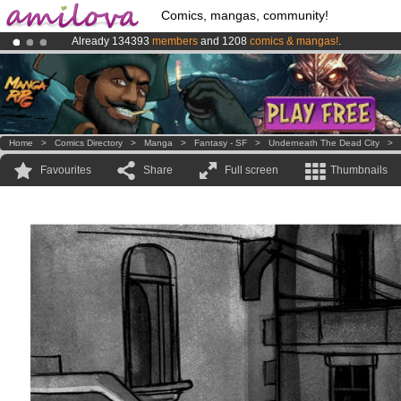
Comics, mangas, community!
Already 134393
members
and 1208
comics & mangas!
.
Amilova
Kickstarter is now LIVE
!.
Premium membership from
3.95 euros
per month !
Get membership
Home
>
Comics Directory
>
Manga
>
Fantasy - SF
>
Underneath The Dead City
>
Favourites
Share
Full screen
Thumbnails