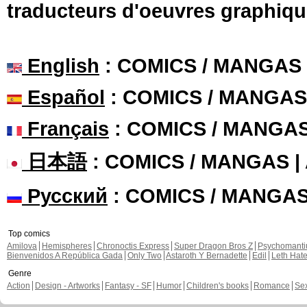
traducteurs d'oeuvres graphiqu
English
: COMICS / MANGAS
Español
: COMICS / MANGAS
Français
: COMICS / MANGA
日本語
: COMICS / MANGAS 
Русский
: COMICS / MANGA
Top comics
Amilova
Hemispheres
Chronoctis Express
Super Dragon Bros Z
Psychomant
Bienvenidos A República Gada
Only Two
Astaroth Y Bernadette
Edil
Leth Hat
Genre
Action
Design - Artworks
Fantasy - SF
Humor
Children's books
Romance
Se