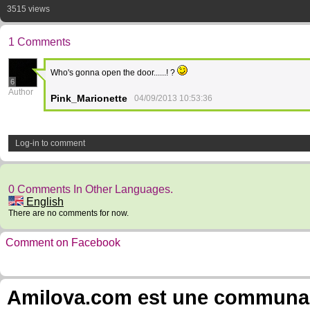
3515 views
1 Comments
Who's gonna open the door......! ?
6
Author
Pink_Marionette
04/09/2013 10:53:36
Log-in to comment
0 Comments In Other Languages.
English
There are no comments for now.
Comment on Facebook
Amilova.com est une communauté