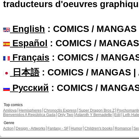
traducteurs d'oeuvres graphiqu
English
: COMICS / MANGAS
Español
: COMICS / MANGAS
Français
: COMICS / MANGA
日本語
: COMICS / MANGAS 
Русский
: COMICS / MANGA
Top comics
Amilova
Hemispheres
Chronoctis Express
Super Dragon Bros Z
Psychomant
Bienvenidos A República Gada
Only Two
Astaroth Y Bernadette
Edil
Leth Hat
Genre
Action
Design - Artworks
Fantasy - SF
Humor
Children's books
Romance
Se