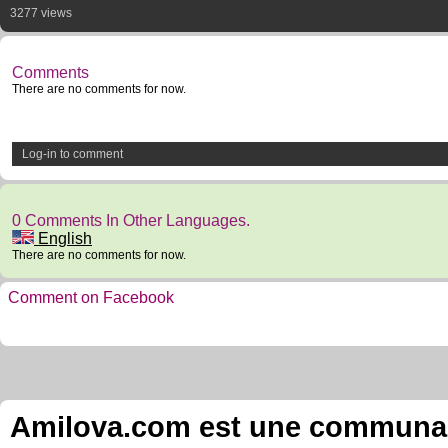
3277 views
Comments
There are no comments for now.
Log-in to comment
0 Comments In Other Languages.
English
There are no comments for now.
Comment on Facebook
Amilova.com est une communauté