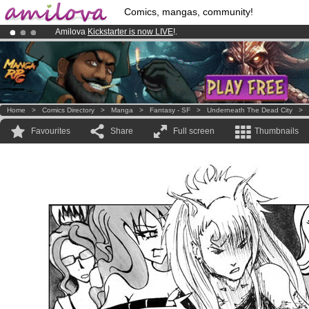
Comics, mangas, community!
Amilova
Kickstarter is now LIVE
!.
Premium membership from
3.95 euros
per month !
Get membership
Already 100000
members
and 1000
comics & mangas!
.
Home
>
Comics Directory
>
Manga
>
Fantasy - SF
>
Underneath The Dead City
>
Favourites
Share
Full screen
Thumbnails