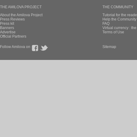
THE AMILOVA PROJECT
THE COMMUNITY
About the Amilova Project
Tutorial for the reade
Press Reviews
Help the Community 
Press kit
FAQ
Banners
Virtual currency : th
Advertise
Terms of Use
Official Partners
Follow Amilova on
Sitemap