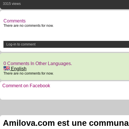
3315 views
Comments
There are no comments for now.
Log-in to comment
0 Comments In Other Languages.
English
There are no comments for now.
Comment on Facebook
Amilova.com est une communauté