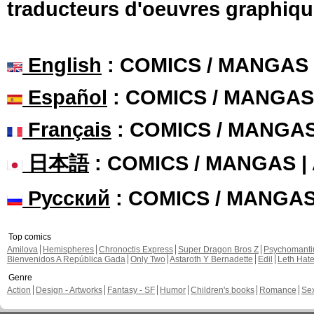
traducteurs d'oeuvres graphiqu
English
: COMICS / MANGAS
Español
: COMICS / MANGAS
Français
: COMICS / MANGA
日本語
: COMICS / MANGAS 
Русский
: COMICS / MANGA
Top comics
Amilova
Hemispheres
Chronoctis Express
Super Dragon Bros Z
Psychomant
Bienvenidos A República Gada
Only Two
Astaroth Y Bernadette
Edil
Leth Hat
Genre
Action
Design - Artworks
Fantasy - SF
Humor
Children's books
Romance
Se