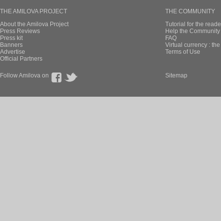
THE AMILOVA PROJECT
THE COMMUNITY
About the Amilova Project
Tutorial for the reade
Press Reviews
Help the Community 
Press kit
FAQ
Banners
Virtual currency : th
Advertise
Terms of Use
Official Partners
Follow Amilova on
Sitemap