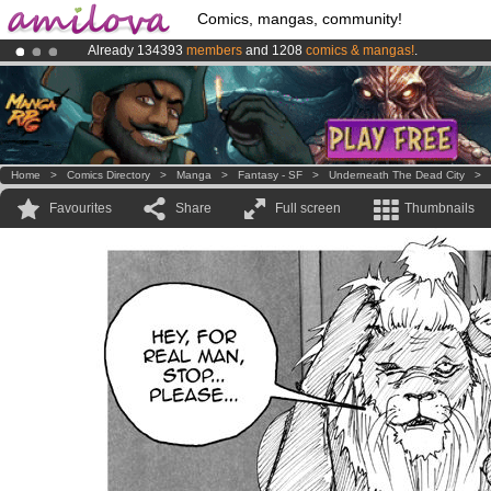
Comics, mangas, community!
Already 134393
members
and 1208
comics & mangas!
.
Premium membership from
3.95 euros
per month !
Get membership
Amilova
Kickstarter is now LIVE
!.
Home
>
Comics Directory
>
Manga
>
Fantasy - SF
>
Underneath The Dead City
>
Favourites
Share
Full screen
Thumbnails